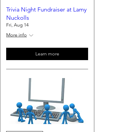
Trivia Night Fundraiser at Lamy
Nuckolls
Fri, Aug 14
More info
Learn more