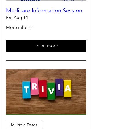
Medicare Information Session
Fri, Aug 14
More info
Learn more
Multiple Dates