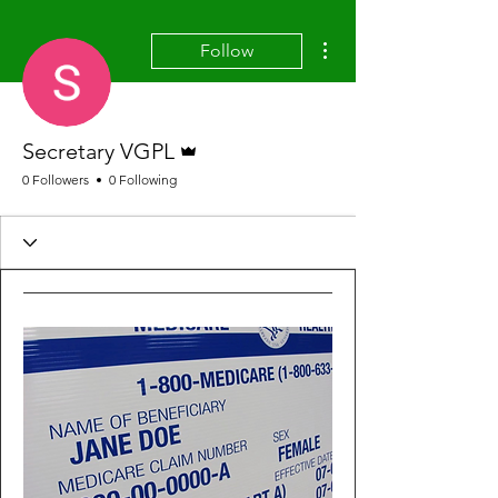
More actions
Follow
Admin
Secretary VGPL
0 Followers
0 Following