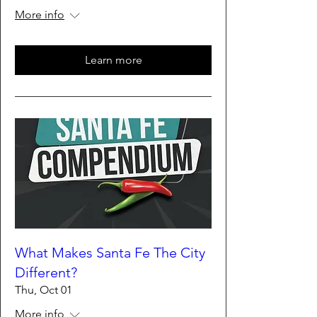
More info
Learn more
What Makes Santa Fe The City
Different?
Thu, Oct 01
More info