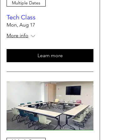
Multiple Dates
Tech Class
Mon, Aug 17
More info
Learn more