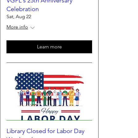
VGPL's 25th Anniversary
Celebration
Sat, Aug 22
More info
Learn more
Library Closed for Labor Day