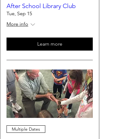
After School Library Club
Tue, Sep 15
More info
Learn more
Multiple Dates