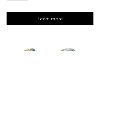
Learn more
Multiple Dates
Rock Time
Sat, Oct 03
More info