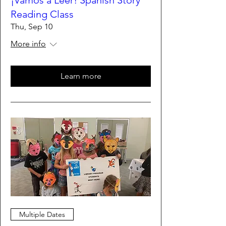
¡Vamos a Leer! Spanish Story
Reading Class
Thu, Sep 10
More info
Learn more
Multiple Dates