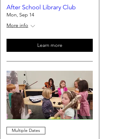
After School Library Club
Mon, Sep 14
More info
Learn more
Multiple Dates