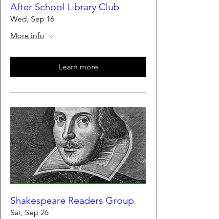
After School Library Club
Wed, Sep 16
More info
Learn more
Shakespeare Readers Group
Sat, Sep 26