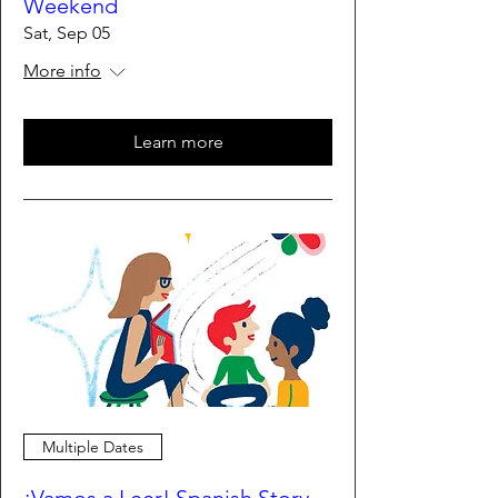
Weekend
Sat, Sep 05
More info
Learn more
Multiple Dates