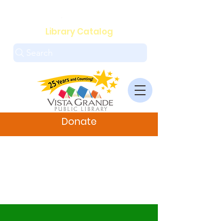
.
Library Catalog
Search
Donate