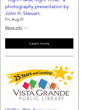
photography presentation by
John H. Stewart.
Fri, Aug 21
More info
Learn more