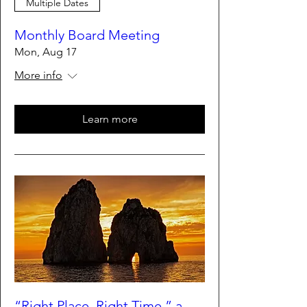
Multiple Dates
Monthly Board Meeting
Mon, Aug 17
More info
Learn more
“Right Place, Right Time,” a