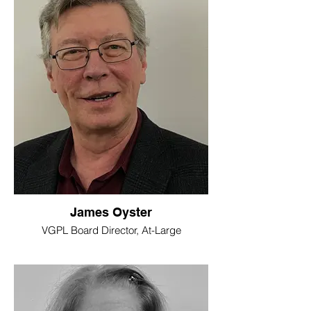
James Oyster
VGPL Board Director, At-Large