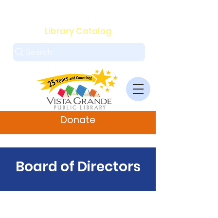
.
Library Catalog
Search
Donate
Board of Directors