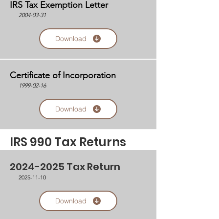
IRS Tax Exemption Letter
2004-03-31
Download
Certificate of Incorporation
1999-02-16
Download
IRS 990 Tax Returns
2024-2025
Tax Return
2025-11-10
Download