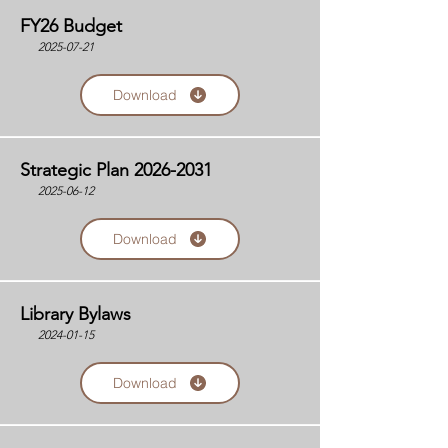
FY26 Budget
2025-07-21
Download
Strategic Plan
2026-2031
2025-06-12
Download
Library Bylaws
2024-01-15
Download