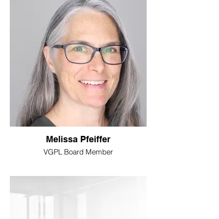
Melissa Pfeiffer
VGPL Board Member