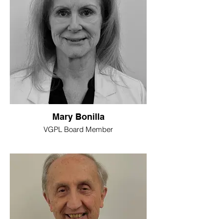
Mary Bonilla
VGPL Board Member