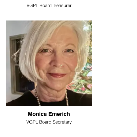
VGPL Board Treasurer
Monica Emerich
VGPL Board Secretary