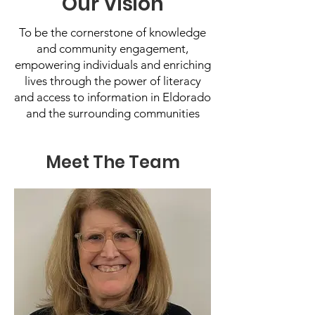
Our Vision
To be the cornerstone of knowledge
and community engagement,
empowering individuals and enriching
lives through the power of literacy
and access to information in Eldorado
and the surrounding communities
Meet The Team