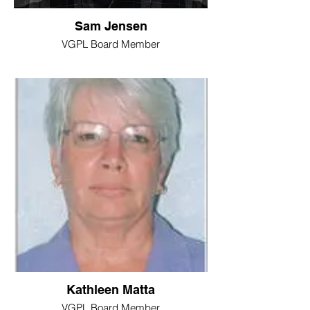
Sam Jensen
VGPL Board Member
Kathleen Matta
VGPL Board Member