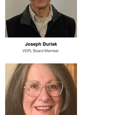
Joseph Durlak
VGPL Board Member