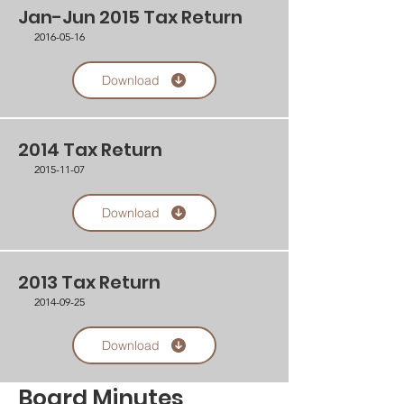
Jan-Jun 2015 Tax Return
2016-05-16
Download
2014 Tax Return
2015-11-07
Download
2013 Tax Return
2014-09-25
Download
Board Minutes