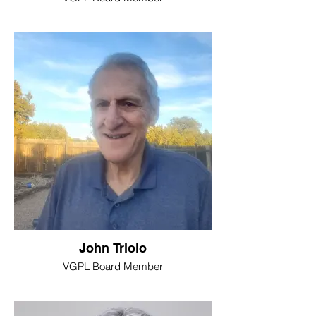
John Triolo
VGPL Board Member