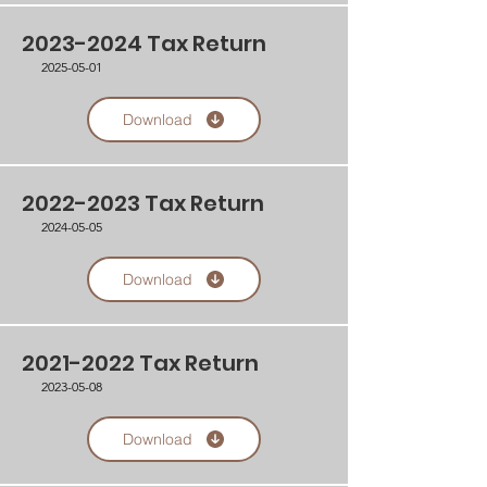
2023-2024
Tax Return
2025-05-01
Download
2022-2023
Tax Return
2024-05-05
Download
2021-2022
Tax Return
2023-05-08
Download