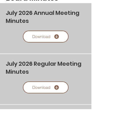
July 2026 Annual Meeting
Minutes
Download
July 2026 Regular Meeting
Minutes
Download
Agenda Board of Directors
Annual Meeting Monday,