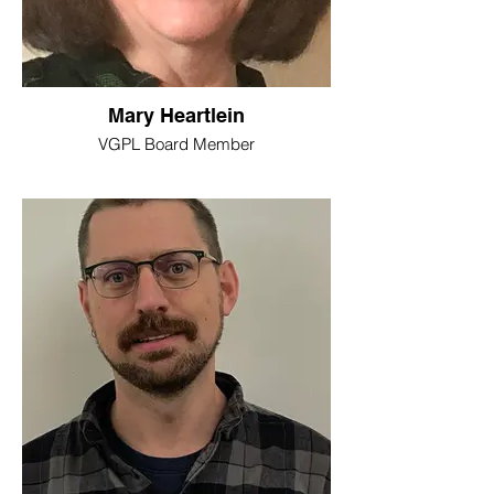
Mary Heartlein
VGPL Board Member