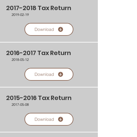
2017-2018
Tax Return
2019-02-19
Download
2016-2017
Tax Return
2018-05-12
Download
2015-2016
Tax Return
2017-05-08
Download