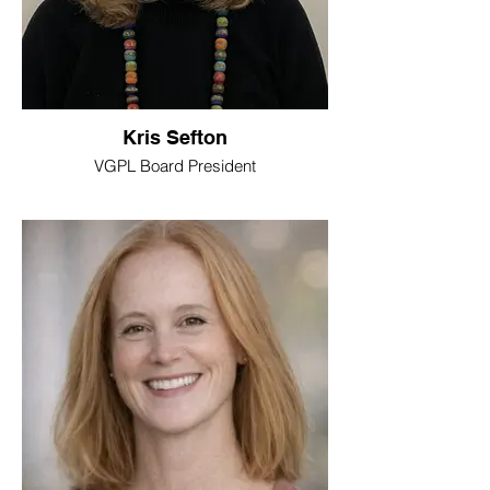
Kris Sefton
VGPL Board President