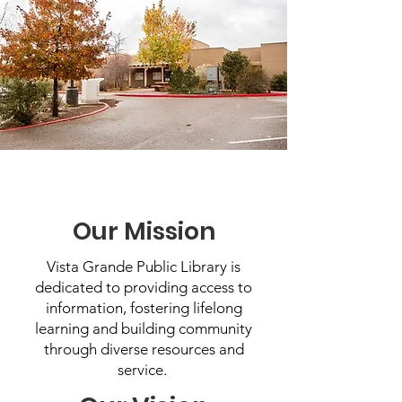
Our Mission
Vista Grande Public Library is
dedicated to providing access to
information, fostering lifelong
learning and building community
through diverse resources and
service.