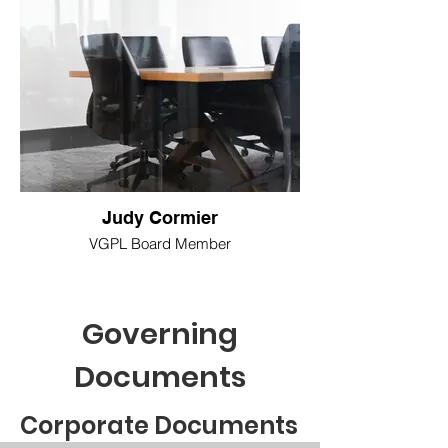
Judy Cormier
VGPL Board Member
Governing
Documents
Corporate Documents