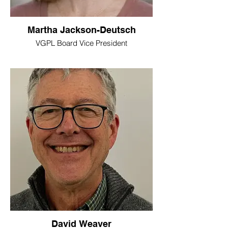
Martha Jackson-Deutsch
VGPL Board Vice President
David Weaver