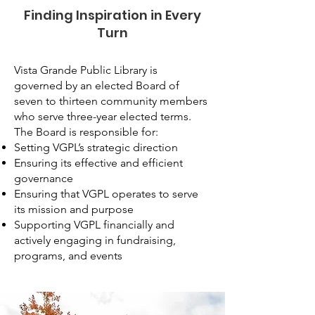
Finding Inspiration in Every
Turn
Vista Grande Public Library is
governed by an elected Board of
seven to thirteen community members
who serve three-year elected terms.
The Board is responsible for:
Setting VGPL’s strategic direction
Ensuring its effective and efficient
governance
Ensuring that VGPL operates to serve
its mission and purpose
Supporting VGPL financially and
actively engaging in fundraising,
programs, and events