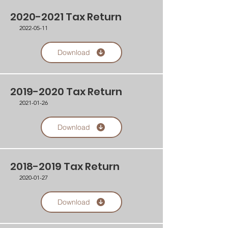
2020-2021
Tax Return
2022-05-11
Download
2019-2020
Tax Return
2021-01-26
Download
2018-2019
Tax Return
2020-01-27
Download