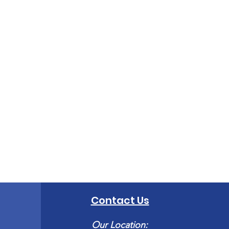
Contact Us
Our Location: