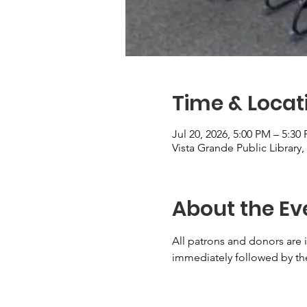
Time & Locat
Jul 20, 2026, 5:00 PM – 5:30
Vista Grande Public Library
About the Ev
All patrons and donors are i
immediately followed by the