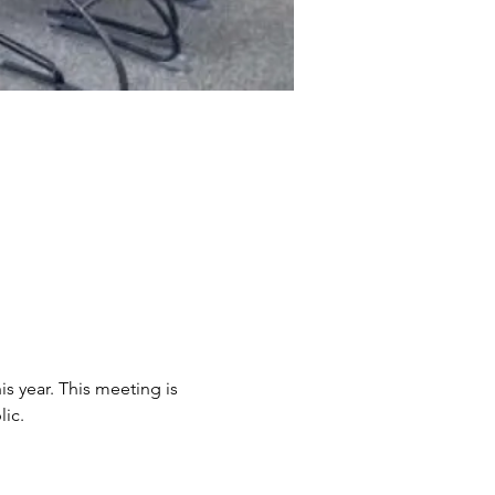
s year. This meeting is 
ic. 