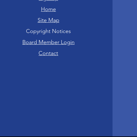
Home
Site Map
Copyright Notices
Board Member Login
Contact