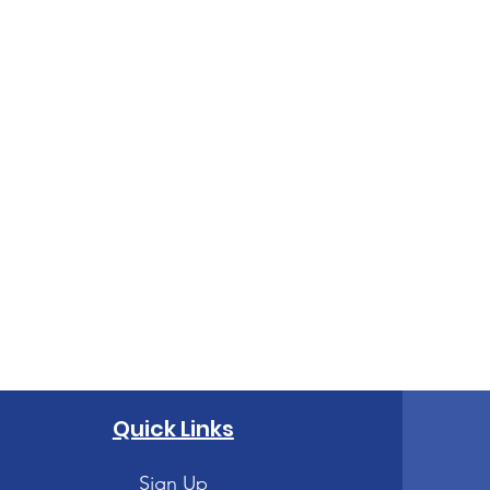
Quick Links
Sign Up