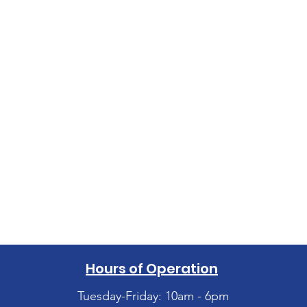
Hours of Operation
Tuesday-Friday: 10am - 6pm