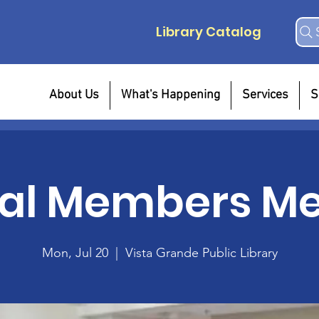
Library Catalog
About Us
What's Happening
Services
S
al Members Me
Mon, Jul 20
  |  
Vista Grande Public Library