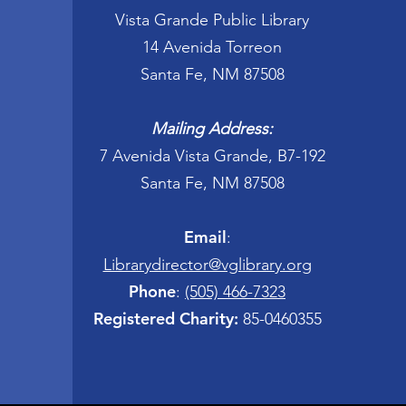
Vista Grande Public Library
14 Avenida Torreon
Santa Fe, NM 87508
Mailing Address:
7 Avenida Vista Grande, B7-192
Santa Fe, NM 87508
Email
:
Librarydirector@vglibrary.org
Phone
:
(505) 466-7323
Registered Charity:
85-0460355