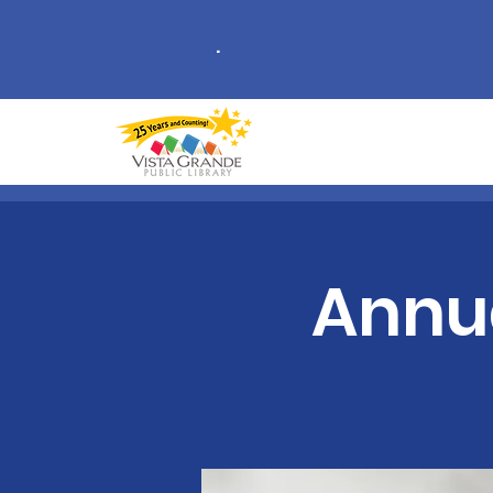
.
Annu