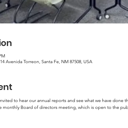
ion
 PM
, 14 Avenida Torreon, Santa Fe, NM 87508, USA
ent
nvited to hear our annual reports and see what we have done thi
 monthly Board of directors meeting, which is open to the publ