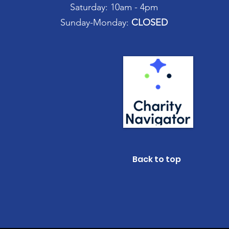
Saturday: 10am - 4pm
Sunday-Monday:
CLOSED
Back to top