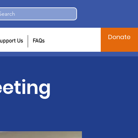
Search
Donate
upport Us
FAQs
eting