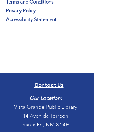
Terms and Conditions
Privacy Policy
Accessibility Statement
Contact Us
Our Location:
Vista Grande Public Library
14 Avenida Torreon
Santa Fe, NM 87508