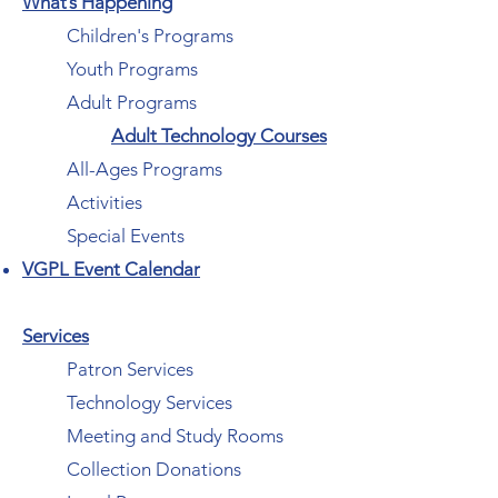
What’s Happening
Children's Programs
Youth Programs
Adult Programs
Adult Technology Courses
All-Ages Programs
Activities
Special Events
VGPL Event Calendar
Services
Patron Services
Technology Services
Meeting and Study Rooms
Collection Donations