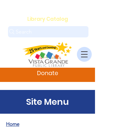
.
Library Catalog
Search
Donate
Site Menu
Home