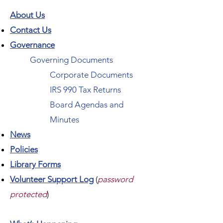
About Us
Contact Us
Governance
Governing Documents
Corporate Documents
IRS 990 Tax Returns
Board Agendas and
Minutes
News
Policies
Library Forms
Volunteer Support Log
(
password
protected
)