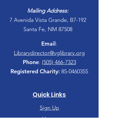
Mailing Address:
7 Avenida Vista Grande, B7-192
Santa Fe, NM 87508
Email
:
Librarydirector@vglibrary.org
Phone
:
(505) 466-7323
Registered Charity:
85-0460355
Quick Links
Sign Up
Home
Site Map