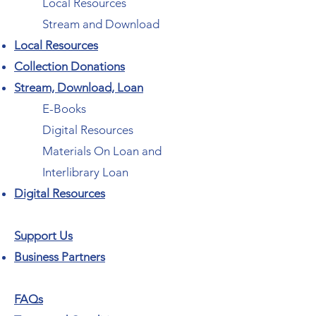
Local Resources
Stream and Download
Local Resources
Collection Donations
Stream, Download, Loan
E-Books
Digital Resources
Materials On Loan and
Interlibrary Loan
Digital Resources
Support Us
Business Partners
FAQs