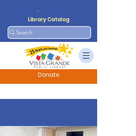
.
Library Catalog
Search
Donate