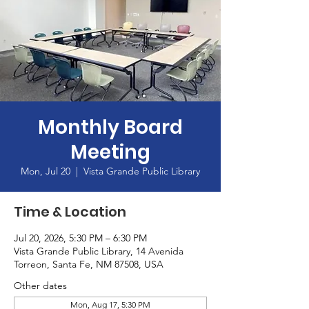
Monthly Board
Meeting
Mon, Jul 20
  |  
Vista Grande Public Library
Time & Location
Jul 20, 2026, 5:30 PM – 6:30 PM
Vista Grande Public Library, 14 Avenida
Torreon, Santa Fe, NM 87508, USA
Other dates
Mon, Aug 17, 5:30 PM