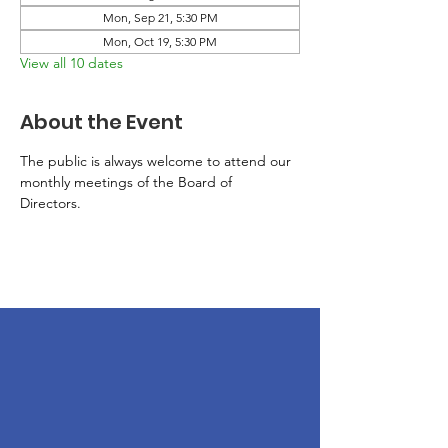
Mon, Sep 21, 5:30 PM
Mon, Oct 19, 5:30 PM
View all 10 dates
About the Event
The public is always welcome to attend our 
monthly meetings of the Board of 
Directors. 