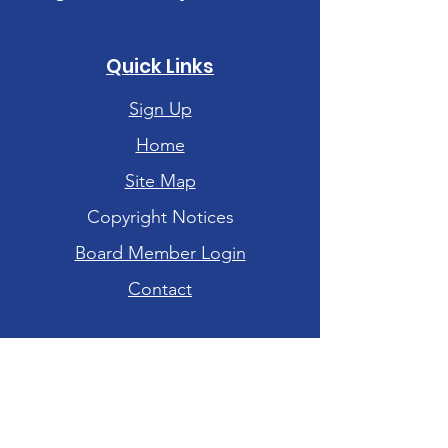
Quick Links
Sign Up
Home
Site Map
Copyright Notices
Board Member Login
Contact
Hours of Operation
Tuesday-Friday: 10am - 6pm