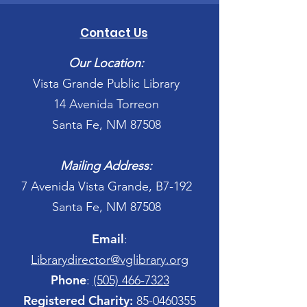
Contact Us
Our Location:
Vista Grande Public Library
14 Avenida Torreon
Santa Fe, NM 87508
Mailing Address:
7 Avenida Vista Grande, B7-192
Santa Fe, NM 87508
Email
:
Librarydirector@vglibrary.org
Phone
:
(505) 466-7323
Registered Charity:
85-0460355