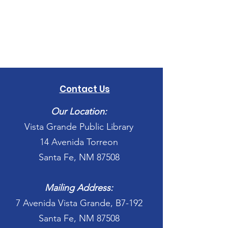
Contact Us
Our Location:
Vista Grande Public Library
14 Avenida Torreon
Santa Fe, NM 87508
Mailing Address:
7 Avenida Vista Grande, B7-192
Santa Fe, NM 87508