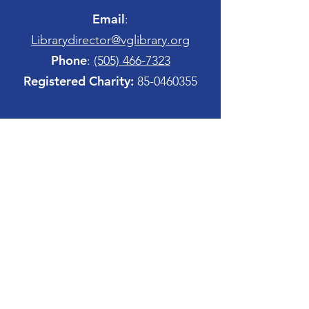
Email
:
Librarydirector@vglibrary.org
Phone
:
(505) 466-7323
Registered Charity:
85-0460355
Quick Links
Sign Up
Home
Site Map
Copyright Notices
Board Member Login
Contact