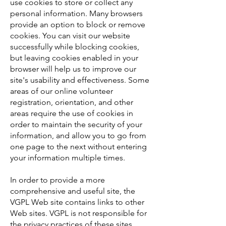
use cookies to store or collect any
personal information. Many browsers
provide an option to block or remove
cookies. You can visit our website
successfully while blocking cookies,
but leaving cookies enabled in your
browser will help us to improve our
site's usability and effectiveness. Some
areas of our online volunteer
registration, orientation, and other
areas require the use of cookies in
order to maintain the security of your
information, and allow you to go from
one page to the next without entering
your information multiple times.
In order to provide a more
comprehensive and useful site, the
VGPL Web site contains links to other
Web sites. VGPL is not responsible for
the privacy practices of these sites.