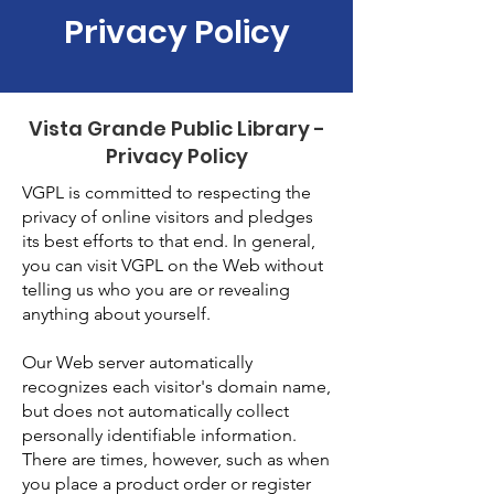
Privacy Policy
Vista Grande Public Library -
Privacy Policy
VGPL is committed to respecting the
privacy of online visitors and pledges
its best efforts to that end. In general,
you can visit VGPL on the Web without
telling us who you are or revealing
anything about yourself.
Our Web server automatically
recognizes each visitor's domain name,
but does not automatically collect
personally identifiable information.
There are times, however, such as when
you place a product order or register