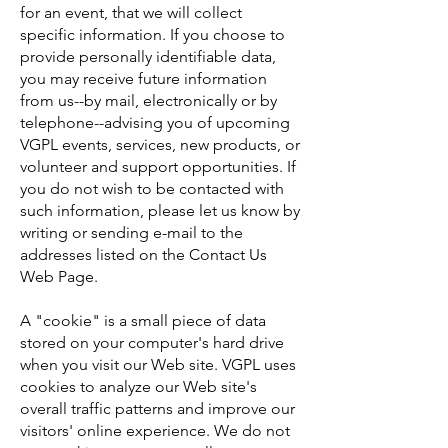
for an event, that we will collect
specific information. If you choose to
provide personally identifiable data,
you may receive future information
from us--by mail, electronically or by
telephone--advising you of upcoming
VGPL events, services, new products, or
volunteer and support opportunities. If
you do not wish to be contacted with
such information, please let us know by
writing or sending e-mail to the
addresses listed on the Contact Us
Web Page.
A "cookie" is a small piece of data
stored on your computer's hard drive
when you visit our Web site. VGPL uses
cookies to analyze our Web site's
overall traffic patterns and improve our
visitors' online experience. We do not