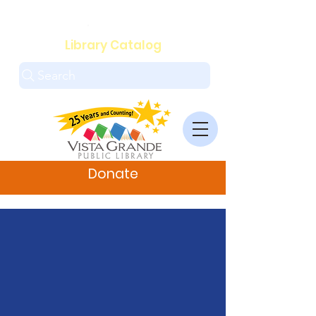
.
Library Catalog
Search
Donate