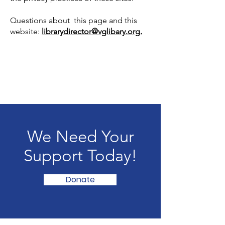
Questions about this page and this
website:
librarydirector@vglibary.org.
We Need Your
Support Today!
Donate