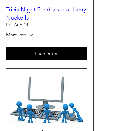
Trivia Night Fundraiser at Lamy
Nuckolls
Fri, Aug 14
More info
Learn more