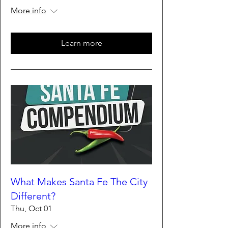
More info
Learn more
What Makes Santa Fe The City
Different?
Thu, Oct 01
More info