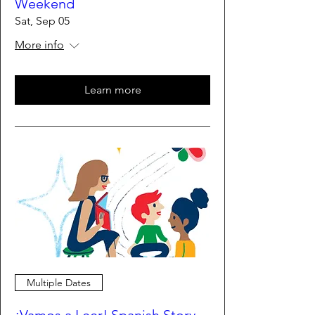
Weekend
Sat, Sep 05
More info
Learn more
Multiple Dates