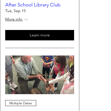
After School Library Club
Tue, Sep 15
More info
Learn more
Multiple Dates