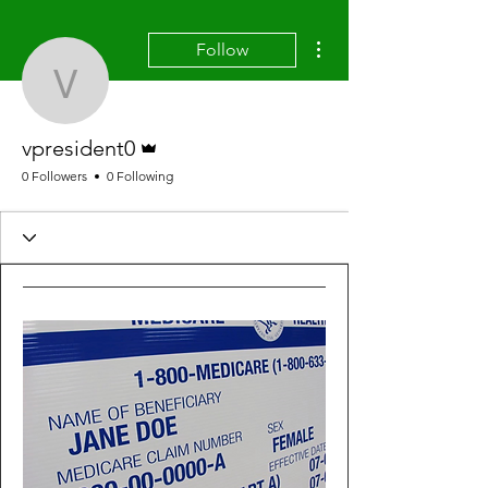
More actions
Follow
vpresident0
Admin
vpresident0
0 Followers
0 Following