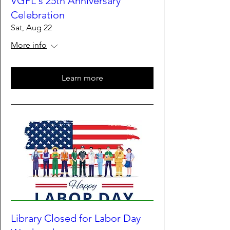
VGPL's 25th Anniversary
Celebration
Sat, Aug 22
More info
Learn more
Library Closed for Labor Day