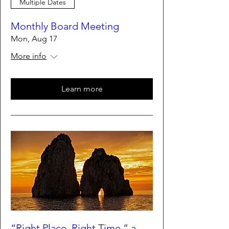
Multiple Dates
Monthly Board Meeting
Mon, Aug 17
More info
Learn more
“Right Place, Right Time,” a