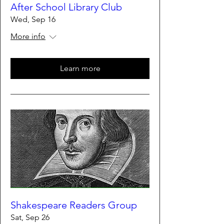
After School Library Club
Wed, Sep 16
More info
Learn more
Shakespeare Readers Group
Sat, Sep 26