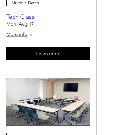
Multiple Dates
Tech Class
Mon, Aug 17
More info
Learn more