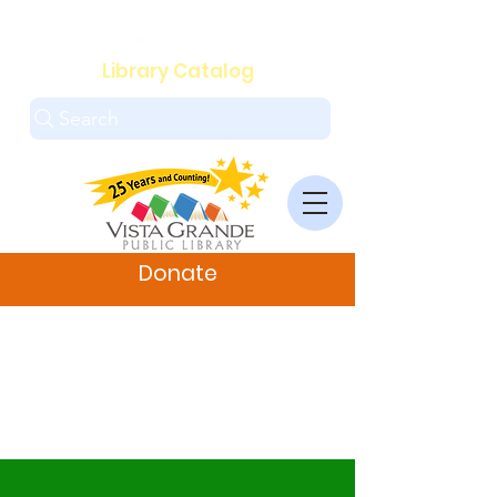
.
Library Catalog
Search
Donate