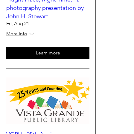
photography presentation by
John H. Stewart.
Fri, Aug 21
More info
Learn more