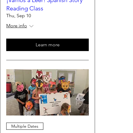
¡Vamos a Leer! Spanish Story
Reading Class
Thu, Sep 10
More info
Learn more
Multiple Dates