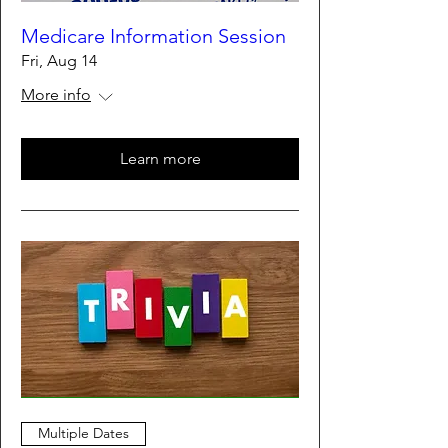
Medicare Information Session
Fri, Aug 14
More info
Learn more
Multiple Dates