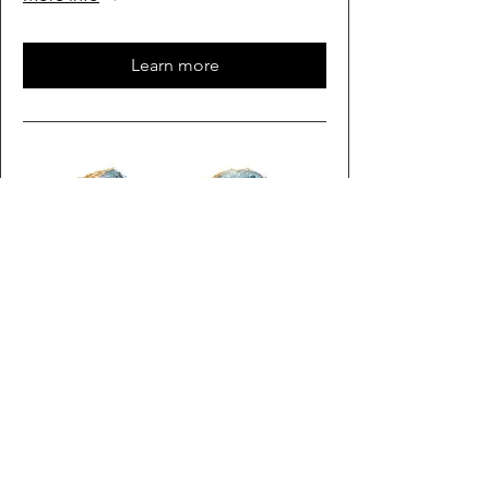
Learn more
Multiple Dates
Rock Time
Sat, Oct 03
More info