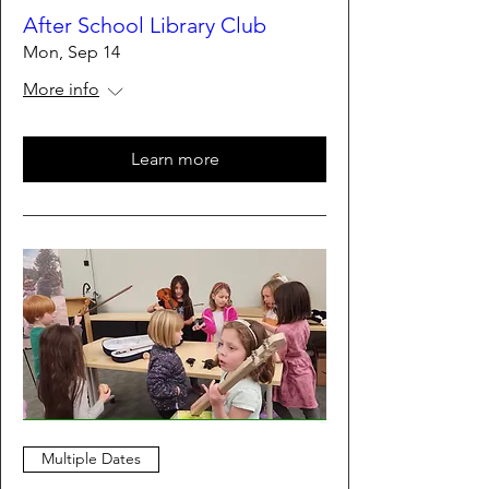
After School Library Club
Mon, Sep 14
More info
Learn more
Multiple Dates