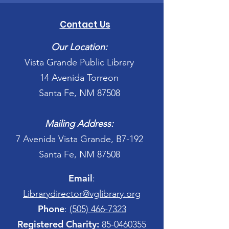
Contact Us
Our Location:
Vista Grande Public Library
14 Avenida Torreon
Santa Fe, NM 87508
Mailing Address:
7 Avenida Vista Grande, B7-192
Santa Fe, NM 87508
Email
:
Librarydirector@vglibrary.org
Phone
:
(505) 466-7323
Registered Charity:
85-0460355