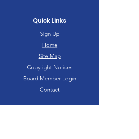
Quick Links
Sign Up
Home
Site Map
Copyright Notices
Board Member Login
Contact
Hours of Operation
Tuesday-Friday: 10am - 6pm