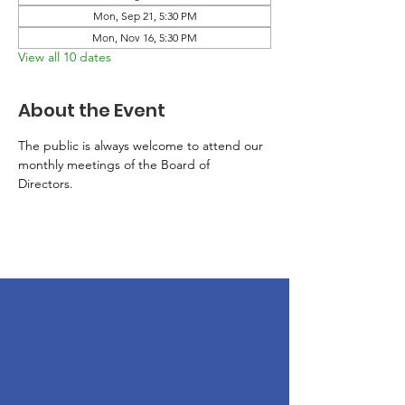
Mon, Sep 21, 5:30 PM
Mon, Nov 16, 5:30 PM
View all 10 dates
About the Event
The public is always welcome to attend our 
monthly meetings of the Board of 
Directors. 