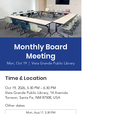
Monthly Board
Meeting
Mon, Oct 19
  |  
Vista Grande Public Library
Time & Location
Oct 19, 2026, 5:30 PM – 6:30 PM
Vista Grande Public Library, 14 Avenida
Torreon, Santa Fe, NM 87508, USA
Other dates
Mon, Aug 17, 5:30 PM