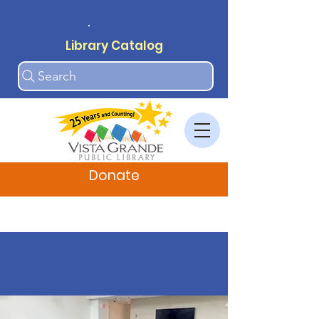
.
Library Catalog
Search
Donate