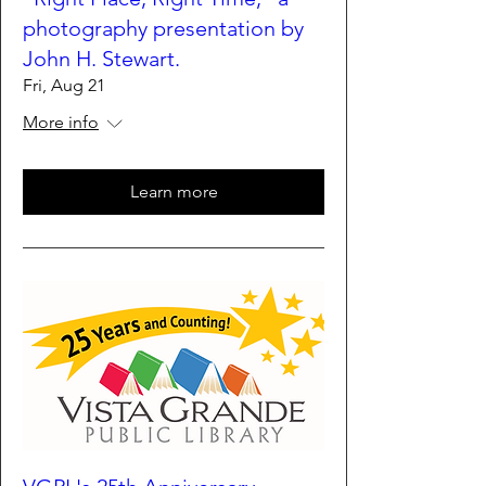
photography presentation by
John H. Stewart.
Fri, Aug 21
More info
Learn more