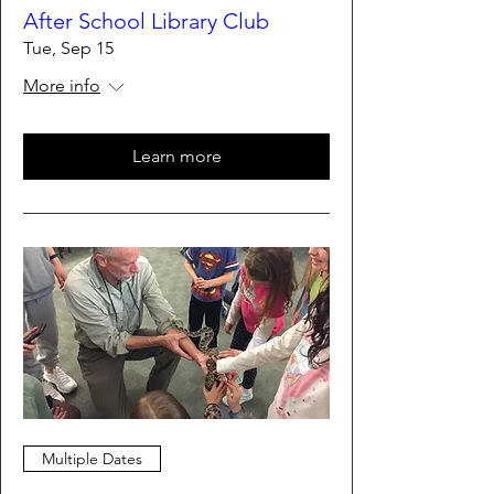
After School Library Club
Tue, Sep 15
More info
Learn more
Multiple Dates