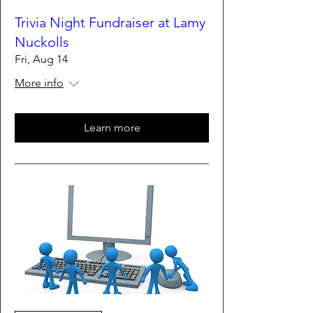
Trivia Night Fundraiser at Lamy
Nuckolls
Fri, Aug 14
More info
Learn more