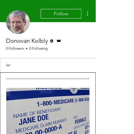
More actions
Follow
Editor
Admin
Donovan Kolbly
0 Followers
0 Following