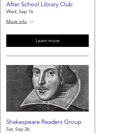
After School Library Club
Wed, Sep 16
More info
Learn more
Shakespeare Readers Group
Sat, Sep 26