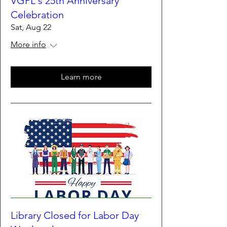
VGPL's 25th Anniversary
Celebration
Sat, Aug 22
More info
Learn more
Library Closed for Labor Day