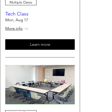
Multiple Dates
Tech Class
Mon, Aug 17
More info
Learn more