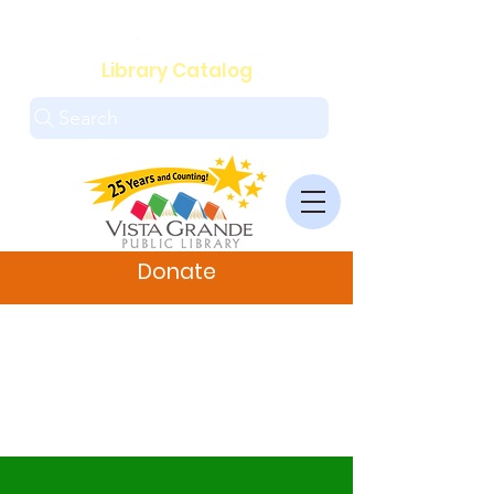
.
Library Catalog
Search
Donate