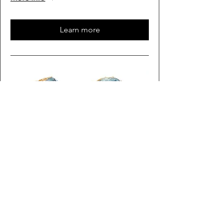
Learn more
Multiple Dates
Rock Time
Sat, Oct 03
More info