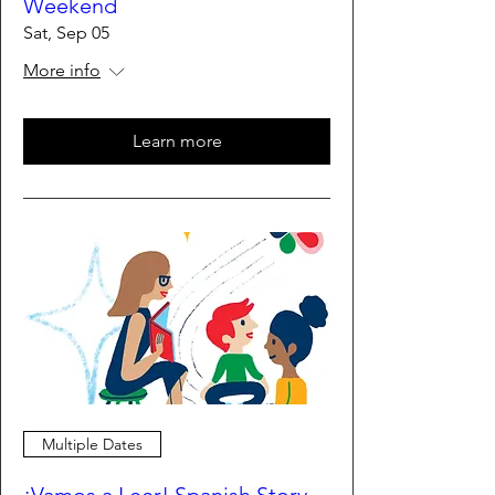
Weekend
Sat, Sep 05
More info
Learn more
Multiple Dates