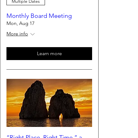
Multiple Dates
Monthly Board Meeting
Mon, Aug 17
More info
Learn more
“Right Place, Right Time,” a