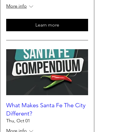
More info
Learn more
What Makes Santa Fe The City
Different?
Thu, Oct 01
More info