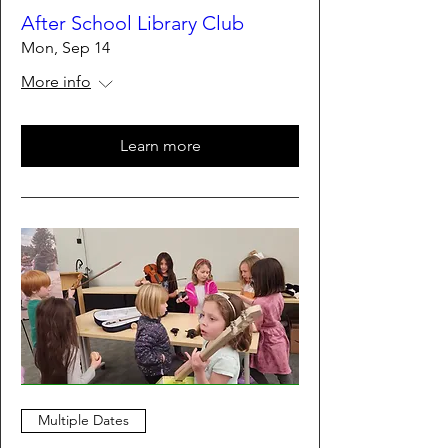
After School Library Club
Mon, Sep 14
More info
Learn more
Multiple Dates