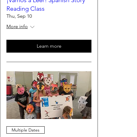
¡Vamos a Leer! Spanish Story
Reading Class
Thu, Sep 10
More info
Learn more
Multiple Dates