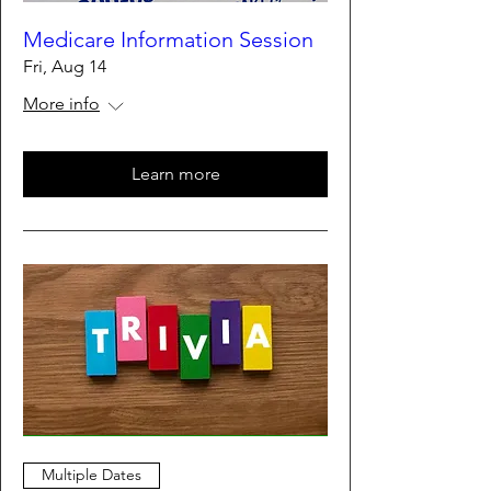
Medicare Information Session
Fri, Aug 14
More info
Learn more
Multiple Dates