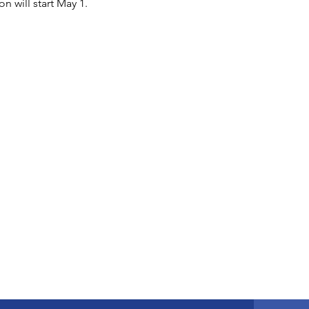
n will start May 1.