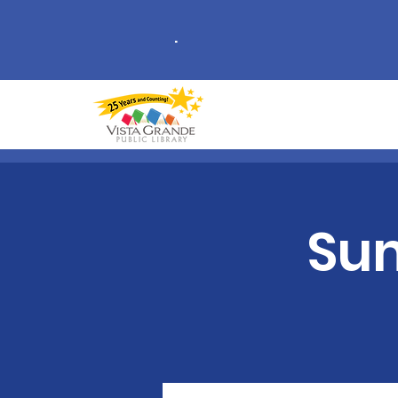
.
Sum