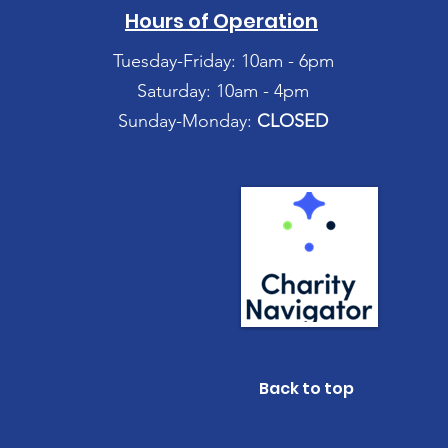
Hours of Operation
Tuesday-Friday: 10am - 6pm
Saturday: 10am - 4pm
Sunday-Monday:
CLOSED
Back to top