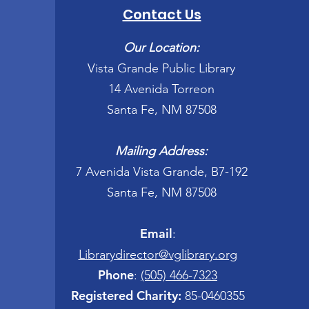
Contact Us
Our Location:
Vista Grande Public Library
14 Avenida Torreon
Santa Fe, NM 87508
Mailing Address:
7 Avenida Vista Grande, B7-192
Santa Fe, NM 87508
Email
:
Librarydirector@vglibrary.org
Phone
:
(505) 466-7323
Registered Charity:
85-0460355