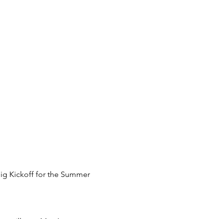
big Kickoff for the Summer 