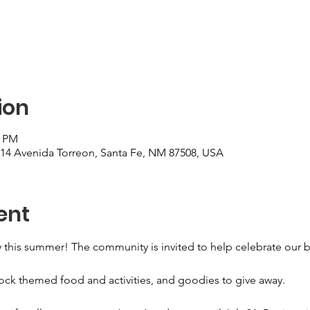
ion
0 PM
, 14 Avenida Torreon, Santa Fe, NM 87508, USA
ent
ary this summer! The community is invited to help celebrate our 
ock themed food and activities, and goodies to give away. 