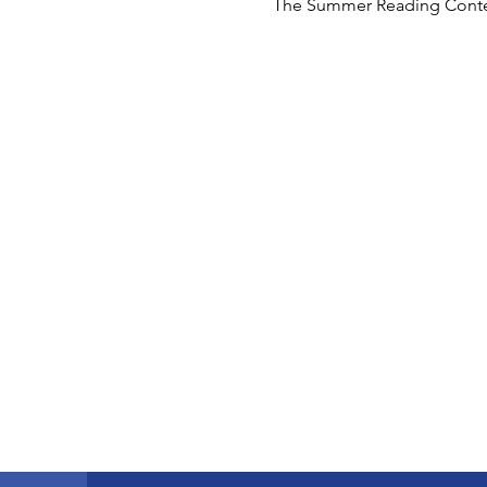
The Summer Reading Contest f