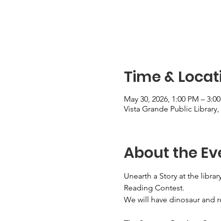
Time & Locat
May 30, 2026, 1:00 PM – 3:0
Vista Grande Public Library
About the Ev
Unearth a Story at the libr
Reading Contest.
We will have dinosaur and r