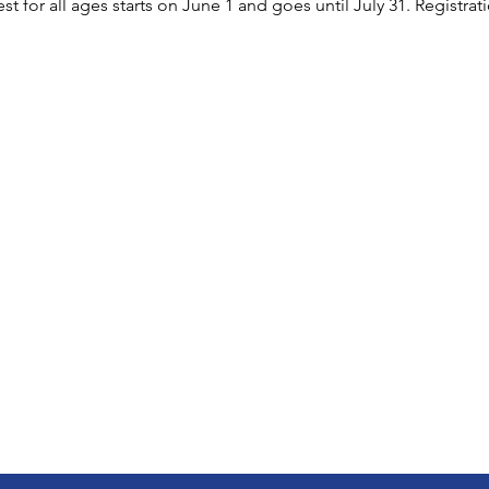
or all ages starts on June 1 and goes until July 31. Registratio