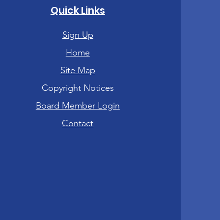
Quick Links
Sign Up
Home
Site Map
Copyright Notices
Board Member Login
Contact