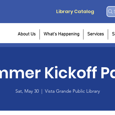
Library Catalog
About Us
What's Happening
Services
S
mer Kickoff P
Sat, May 30
  |  
Vista Grande Public Library