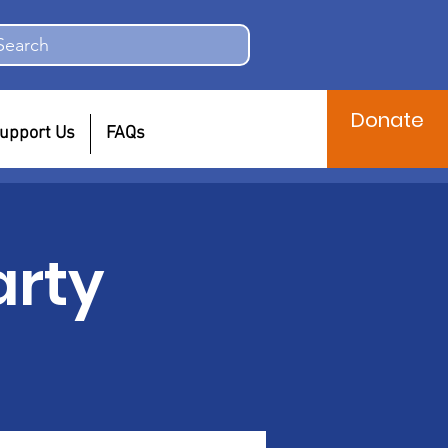
Search
Donate
upport Us
FAQs
arty