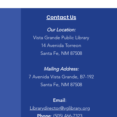
Contact Us
Our Location:
Vista Grande Public Library
14 Avenida Torreon
Santa Fe, NM 87508
Mailing Address:
7 Avenida Vista Grande, B7-192
Santa Fe, NM 87508
Email
:
Librarydirector@vglibrary.org
Phone
:
(505) 466-7323