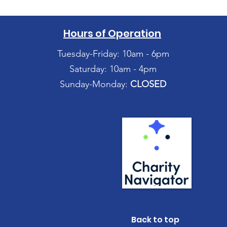
Hours of Operation
Tuesday-Friday: 10am - 6pm
Saturday: 10am - 4pm
Sunday-Monday:
CLOSED
Back to top