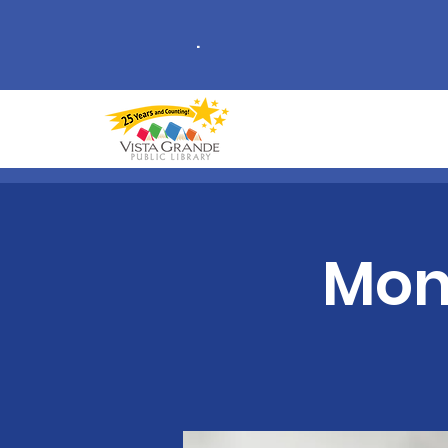
.
Mon