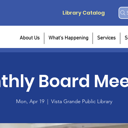
Library Catalog
About Us
What's Happening
Services
S
thly Board Mee
Mon, Apr 19
  |  
Vista Grande Public Library