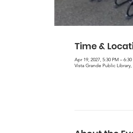
Time & Locat
Apr 19, 2027, 5:30 PM – 6:3
Vista Grande Public Library