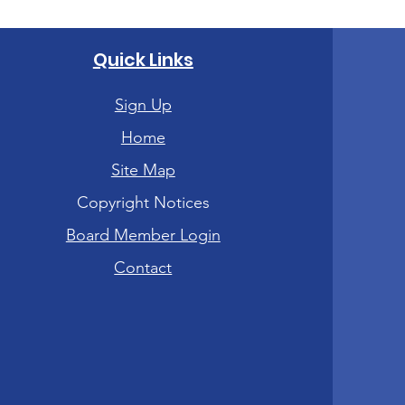
Quick Links
Sign Up
Home
Site Map
Copyright Notices
Board Member Login
Contact