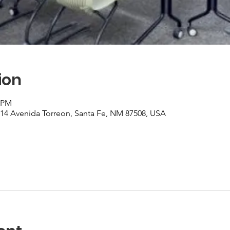
ion
0 PM
, 14 Avenida Torreon, Santa Fe, NM 87508, USA