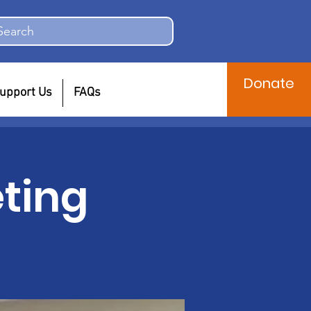
Search
Donate
upport Us
FAQs
ting