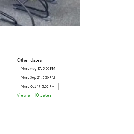
Other dates
Mon, Aug 17, 5:30 PM
Mon, Sep 21, 5:30 PM
Mon, Oct 19, 5:30 PM
View all 10 dates