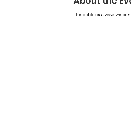
About the Ev
The public is always welcom