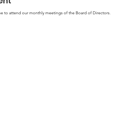
ent
e to attend our monthly meetings of the Board of Directors. 