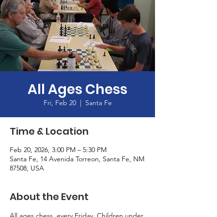
All Ages Chess
Fri, Feb 20
  |  
Santa Fe
Time & Location
Feb 20, 2026, 3:00 PM – 5:30 PM
Santa Fe, 14 Avenida Torreon, Santa Fe, NM
87508, USA
About the Event
All ages chess, every Friday. Children under 