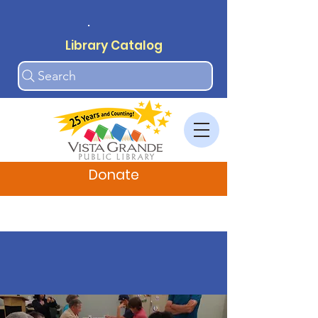
.
Library Catalog
Search
Donate