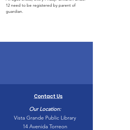
12 need to be registered by parent of 
guardian. 
Contact Us
Our Location:
Vista Grande Public Library
14 Avenida Torreon