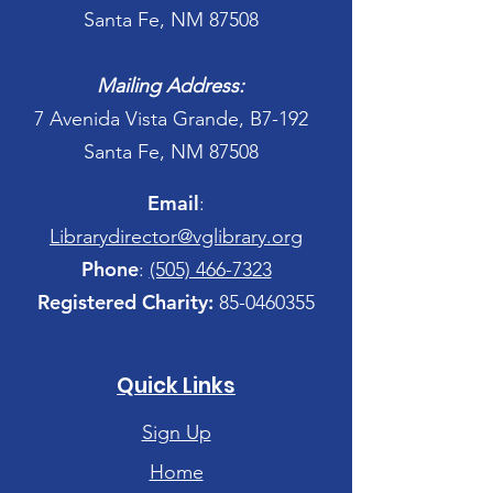
Santa Fe, NM 87508
Mailing Address:
7 Avenida Vista Grande, B7-192
Santa Fe, NM 87508
Email
:
Librarydirector@vglibrary.org
Phone
:
(505) 466-7323
Registered Charity:
85-0460355
Quick Links
Sign Up
Home