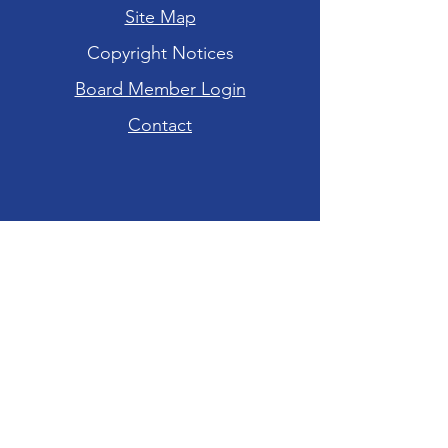
Site Map
Copyright Notices
Board Member Login
Contact
Hours of Operation
Tuesday-Friday: 10am - 6pm
Saturday: 10am - 4pm
Sunday-Monday:
CLOSED