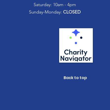
Saturday: 10am - 4pm
Sunday-Monday:
CLOSED
Back to top