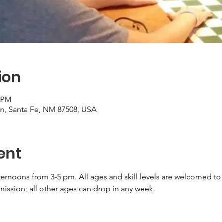
ion
0 PM
on, Santa Fe, NM 87508, USA
ent
ernoons from 3-5 pm. All ages and skill levels are welcomed to 
ission; all other ages can drop in any week.