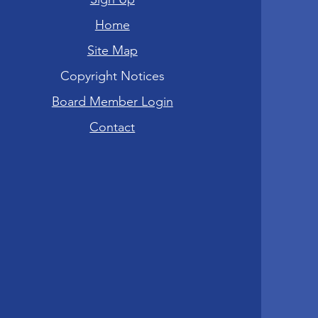
Home
Site Map
Copyright Notices
Board Member Login
Contact