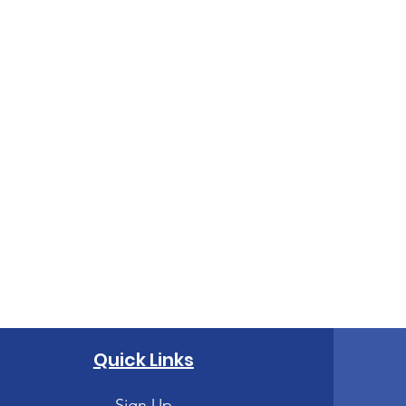
Quick Links
Sign Up