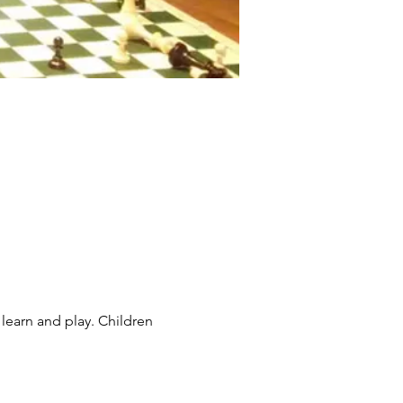
learn and play. Children 