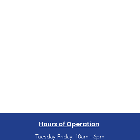
Hours of Operation
Tuesday-Friday: 10am - 6pm