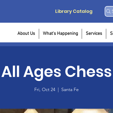
Library Catalog
About Us
What's Happening
Services
S
All Ages Chess
Fri, Oct 24
  |  
Santa Fe