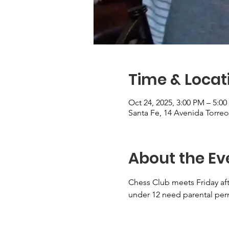
Time & Locat
Oct 24, 2025, 3:00 PM – 5:0
Santa Fe, 14 Avenida Torre
About the Ev
Chess Club meets Friday aft
under 12 need parental perm