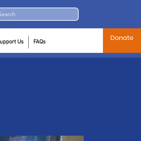
Search
Donate
upport Us
FAQs