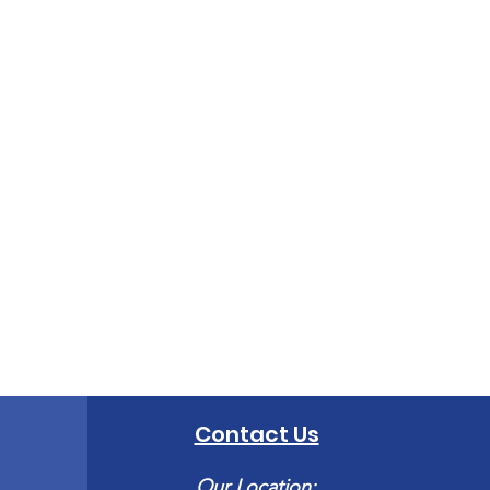
Contact Us
Our Location: