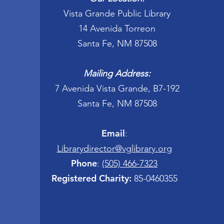
Vista Grande Public Library
14 Avenida Torreon
Santa Fe, NM 87508
Mailing Address:
7 Avenida Vista Grande, B7-192
Santa Fe, NM 87508
Email
:
Librarydirector@vglibrary.org
Phone
:
(505) 466-7323
Registered Charity:
85-0460355