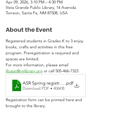
Apr 09, 2026, 3:10 PM – 4:30 PM
Vista Grande Public Library, 14 Avenida
Torreon, Santa Fe, NM 87508, USA
About the Event
Registered students in Grades K to 3 enjoy 
books, crafts and activities in this free 
program. Preregistration is required and 
spaces are limited. 
For more information, please email 
libasst@vglibrary.org
 or call 505-466-7323.
ASR Spring registration 2026
.pdf
Download PDF • 406KB
Registration form can be printed here and 
brought to the library. 