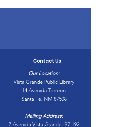
Contact Us
Our Location:
Vista Grande Public Library
14 Avenida Torreon
Santa Fe, NM 87508
Mailing Address:
7 Avenida Vista Grande, B7-192