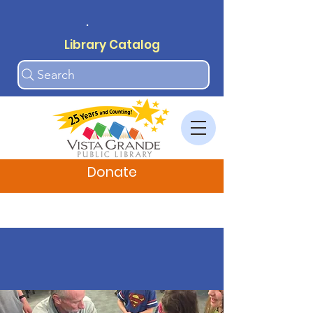
.
Library Catalog
Search
Donate