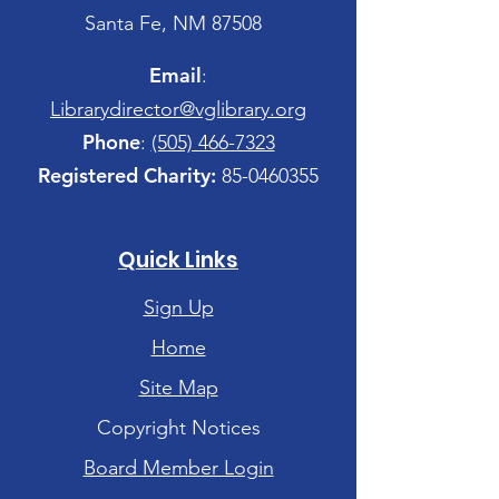
Santa Fe, NM 87508
Email
:
Librarydirector@vglibrary.org
Phone
:
(505) 466-7323
Registered Charity:
85-0460355
Quick Links
Sign Up
Home
Site Map
Copyright Notices
Board Member Login