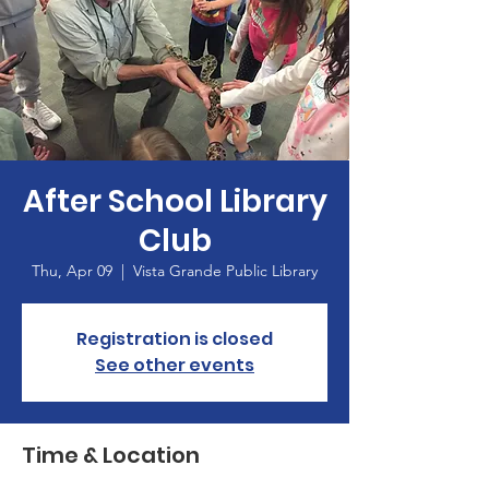
After School Library
Club
Thu, Apr 09
  |  
Vista Grande Public Library
Registration is closed
See other events
Time & Location