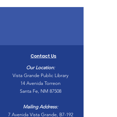
Contact Us
Our Location:
Vista Grande Public Library
14 Avenida Torreon
Santa Fe, NM 87508
Mailing Address:
7 Avenida Vista Grande, B7-192