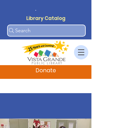
.
Library Catalog
Search
Donate