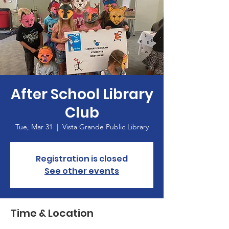
After School Library
Club
Tue, Mar 31
  |  
Vista Grande Public Library
Registration is closed
See other events
Time & Location