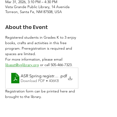
Mar 31, 2026, 3:10 PM – 4:30 PM
Vista Grande Public Library, 14 Avenida
Torreon, Santa Fe, NM 87508, USA
About the Event
Registered students in Grades K to 3 enjoy 
books, crafts and activities in this free 
program. Preregistration is required and 
spaces are limited. 
For more information, please email 
libasst@vglibrary.org
 or call 505-466-7323.
ASR Spring registration 2026
.pdf
Download PDF • 406KB
Registration form can be printed here and 
brought to the library. 