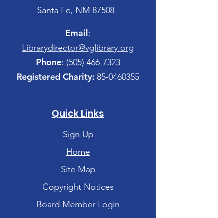
Santa Fe, NM 87508
Email
:
Librarydirector@vglibrary.org
Phone
:
(505) 466-7323
Registered Charity:
85-0460355
Quick Links
Sign Up
Home
Site Map
Copyright Notices
Board Member Login