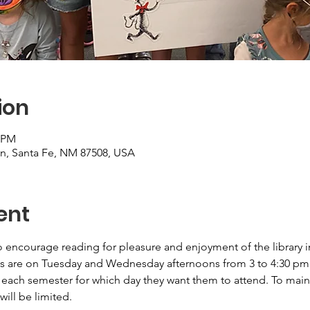
ion
0 PM
on, Santa Fe, NM 87508, USA
ent
 encourage reading for pleasure and enjoyment of the library i
s are on Tuesday and Wednesday afternoons from 3 to 4:30 pm. P
 each semester for which day they want them to attend. To maint
will be limited.