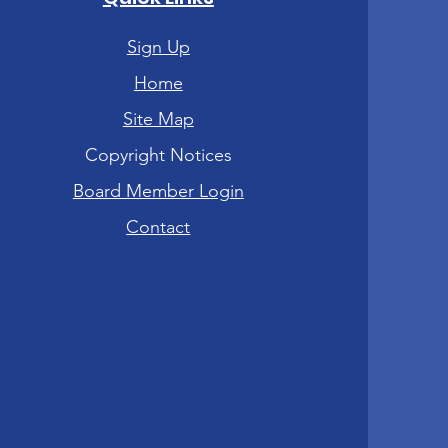
Sign Up
Home
Site Map
Copyright Notices
Board Member Login
Contact