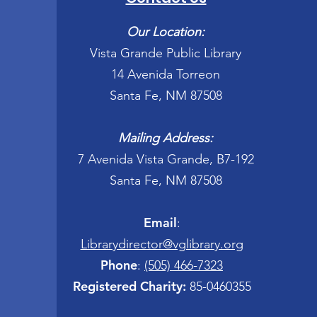
Our Location:
Vista Grande Public Library
14 Avenida Torreon
Santa Fe, NM 87508
Mailing Address:
7 Avenida Vista Grande, B7-192
Santa Fe, NM 87508
Email
:
Librarydirector@vglibrary.org
Phone
:
(505) 466-7323
Registered Charity:
85-0460355