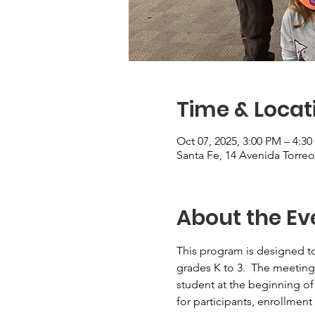
Time & Locat
Oct 07, 2025, 3:00 PM – 4:3
Santa Fe, 14 Avenida Torre
About the Ev
This program is designed to
grades K to 3.  The meeting
student at the beginning of
for participants, enrollment 