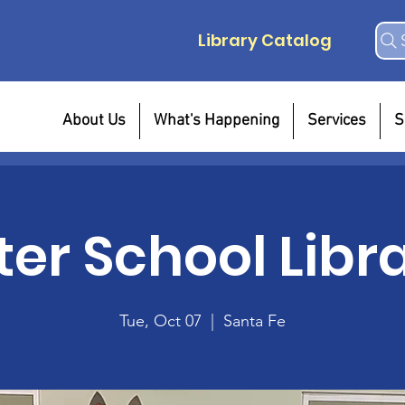
Library Catalog
About Us
What's Happening
Services
S
ter School Libr
Tue, Oct 07
  |  
Santa Fe