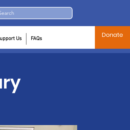
Search
Donate
upport Us
FAQs
ary