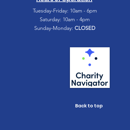
Tuesday-Friday: 10am - 6pm
Saturday: 10am - 4pm
Sunday-Monday:
CLOSED
Back to top