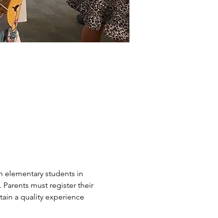
n elementary students in 
arents must register their 
ain a quality experience 