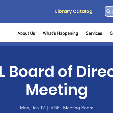
Library Catalog
About Us
What's Happening
Services
S
 Board of Dire
Meeting
Mon, Jan 19
  |  
VGPL Meeting Room