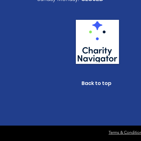
Back to top
Terms & Conditio