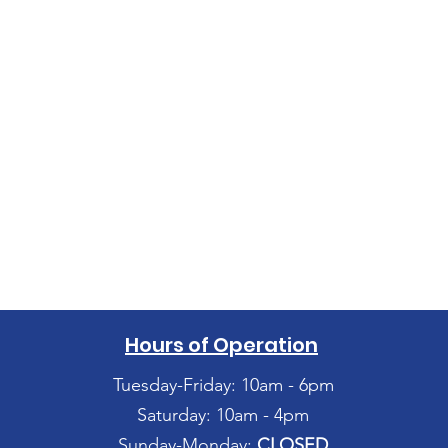
Hours of Operation
Tuesday-Friday: 10am - 6pm
Saturday: 10am - 4pm
Sunday-Monday:
CLOSED