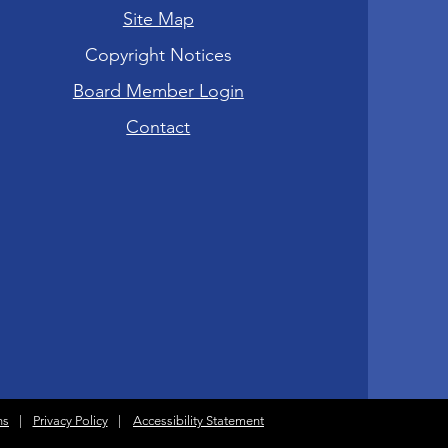
Site Map
Copyright Notices
Board Member Login
Contact
ns
|
Privacy Policy
|
Accessibility Statement