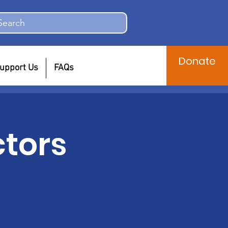
Search
Donate
upport Us
FAQs
ctors