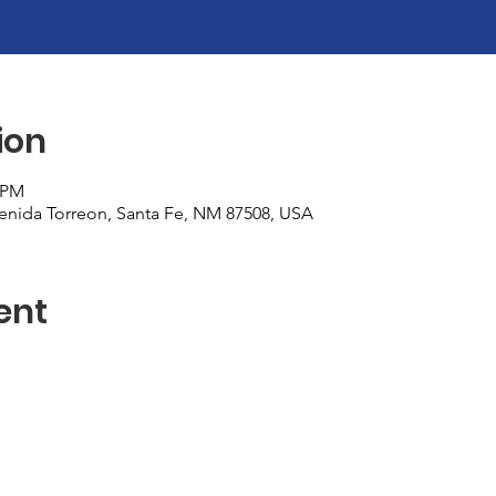
ion
0 PM
nida Torreon, Santa Fe, NM 87508, USA
ent