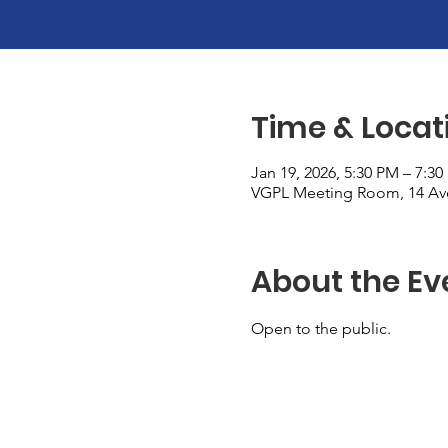
Time & Locat
Jan 19, 2026, 5:30 PM – 7:3
VGPL Meeting Room, 14 Ave
About the Ev
Open to the public. 