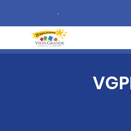
.
VGPL