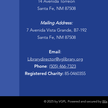
14 Avenida Torreon
Santa Fe, NM 87508
Mailing Address:
7 Avenida Vista Grande, B7-192
Santa Fe, NM 87508
Email
:
Librarydirector@vglibrary.org
Phone
:
(505) 466-7323
Registered Charity:
85-0460355
© 2025 by VGPL. Powered and secured by
Wix