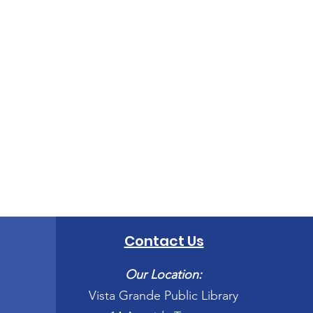
Contact Us
Our Location:
Vista Grande Public Library