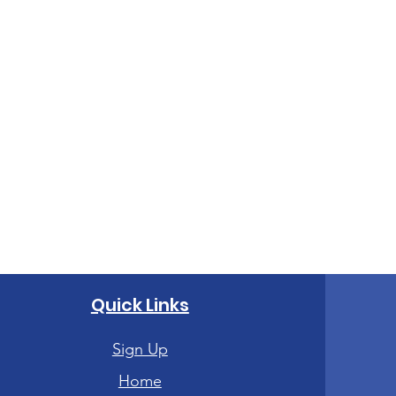
Quick Links
Sign Up
Home