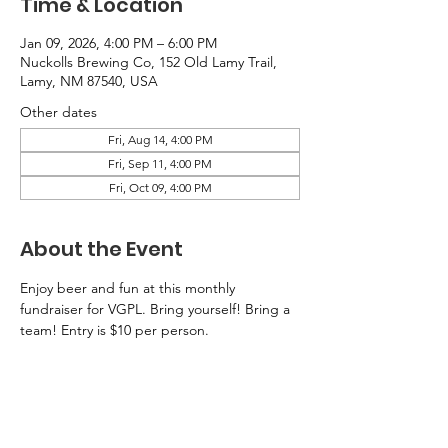
Time & Location
Jan 09, 2026, 4:00 PM – 6:00 PM
Nuckolls Brewing Co, 152 Old Lamy Trail,
Lamy, NM 87540, USA
Other dates
Fri, Aug 14, 4:00 PM
Fri, Sep 11, 4:00 PM
Fri, Oct 09, 4:00 PM
About the Event
Enjoy beer and fun at this monthly 
fundraiser for VGPL. Bring yourself! Bring a 
team! Entry is $10 per person. 