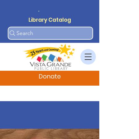
.
Library Catalog
Search
Donate