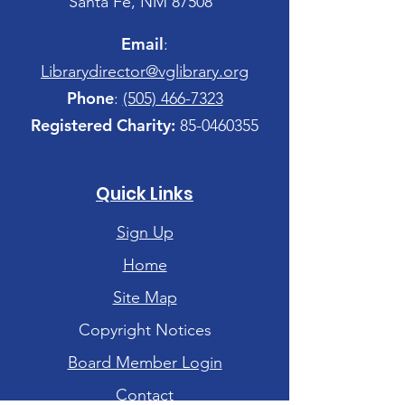
Santa Fe, NM 87508
Email
:
Librarydirector@vglibrary.org
Phone
:
(505) 466-7323
Registered Charity:
85-0460355
Quick Links
Sign Up
Home
Site Map
Copyright Notices
Board Member Login
Contact