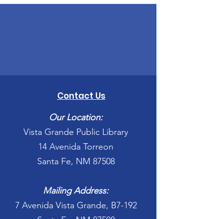
Contact Us
Our Location:
Vista Grande Public Library
14 Avenida Torreon
Santa Fe, NM 87508
Mailing Address:
7 Avenida Vista Grande, B7-192