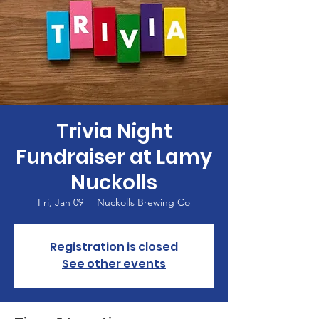
Trivia Night
Fundraiser at Lamy
Nuckolls
Fri, Jan 09
  |  
Nuckolls Brewing Co
Registration is closed
See other events