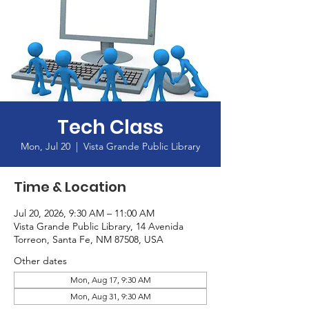
Tech Class
Mon, Jul 20
  |  
Vista Grande Public Library
Time & Location
Jul 20, 2026, 9:30 AM – 11:00 AM
Vista Grande Public Library, 14 Avenida
Torreon, Santa Fe, NM 87508, USA
Other dates
Mon, Aug 17, 9:30 AM
Mon, Aug 31, 9:30 AM