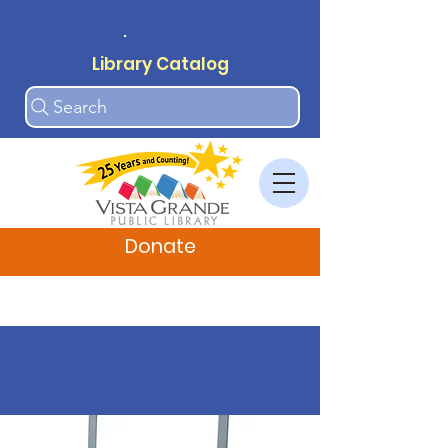
.
Library Catalog
Search
Donate