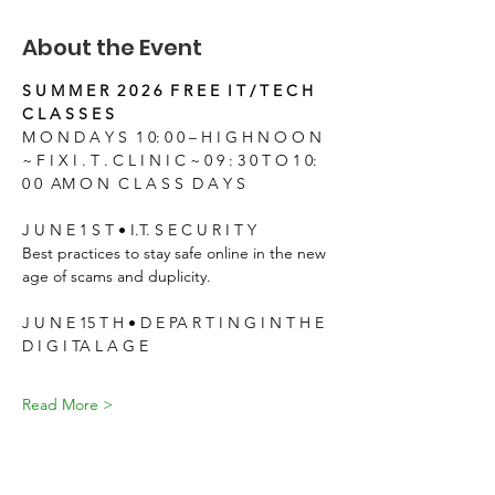
About the Event
S U M M E R  2 0 2 6  F R E E  I T / T E C H 
C L A S S E S
M O N D A Y S  1 0: 0 0 – H I G H N O O N
~ F I X I . T . C L I N I C ~ 0 9 : 3 0 T O 1 0: 
0 0  AM O N  C L A S S  D A Y S
J U N E 1 S T • I.T. S E C U R I T Y
Best practices to stay safe online in the new 
age of scams and duplicity.
J U N E 15 T H • D E PA R T I N G I N T H E 
D I G I TA L A G E
Read More >