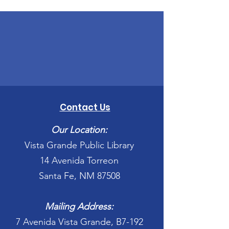
Contact Us
Our Location:
Vista Grande Public Library
14 Avenida Torreon
Santa Fe, NM 87508
Mailing Address:
7 Avenida Vista Grande, B7-192