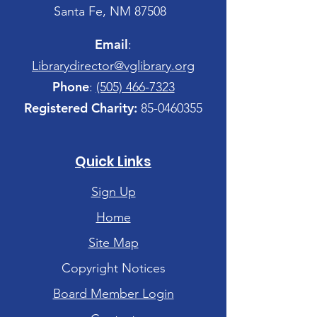
Santa Fe, NM 87508
Email
:
Librarydirector@vglibrary.org
Phone
:
(505) 466-7323
Registered Charity:
85-0460355
Quick Links
Sign Up
Home
Site Map
Copyright Notices
Board Member Login