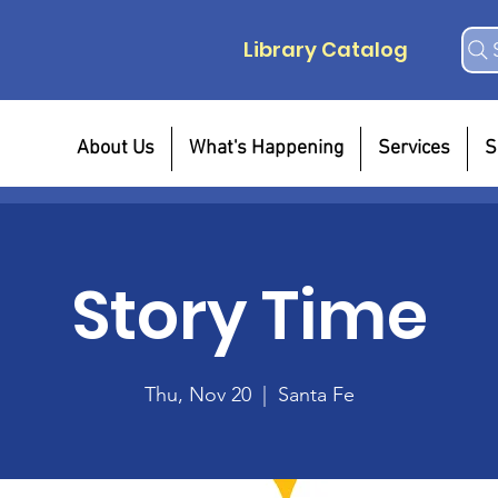
Library Catalog
About Us
What's Happening
Services
S
Story Time
Thu, Nov 20
  |  
Santa Fe