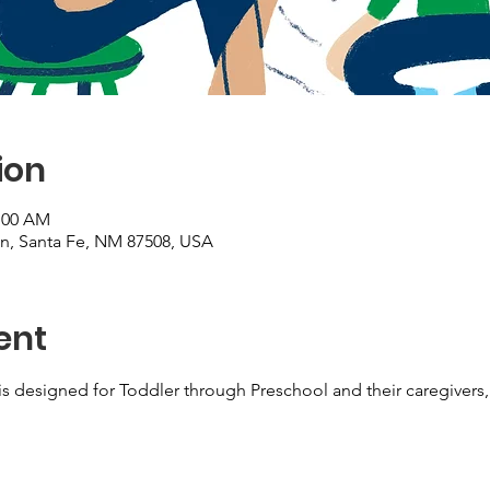
ion
1:00 AM
on, Santa Fe, NM 87508, USA
ent
s designed for Toddler through Preschool and their caregivers, 