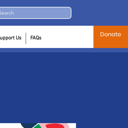
Search
Donate
upport Us
FAQs