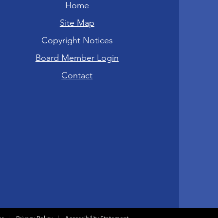
Home
Site Map
Copyright Notices
Board Member Login
Contact