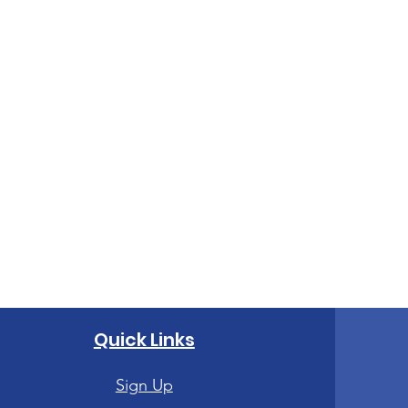
Quick Links
Sign Up