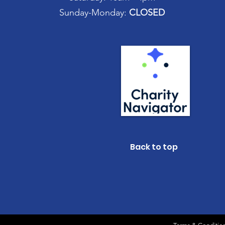
Sunday-Monday:
CLOSED
Back to top