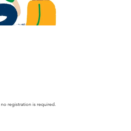
no registration is required.