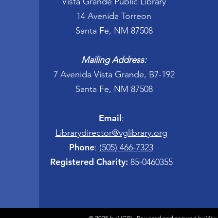
Vista Grande Public Library
14 Avenida Torreon
Santa Fe, NM 87508
Mailing Address:
7 Avenida Vista Grande, B7-192
Santa Fe, NM 87508
Email
:
Librarydirector@vglibrary.org
Phone
:
(505) 466-7323
Registered Charity:
85-0460355