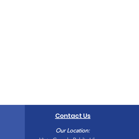
Contact Us
Our Location: