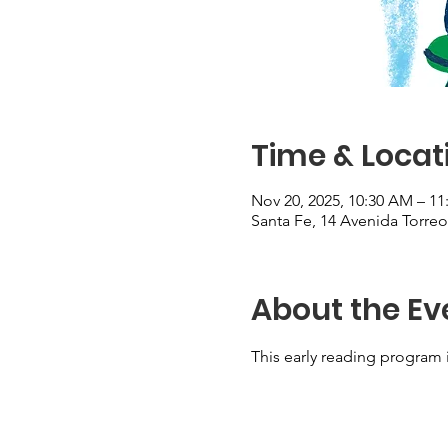
Time & Locat
Nov 20, 2025, 10:30 AM – 1
Santa Fe, 14 Avenida Torre
About the Ev
This early reading program i