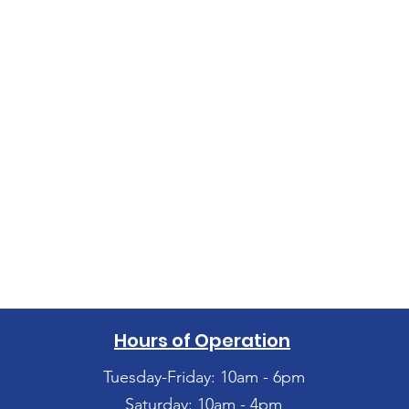
Hours of Operation
Tuesday-Friday: 10am - 6pm
Saturday: 10am - 4pm