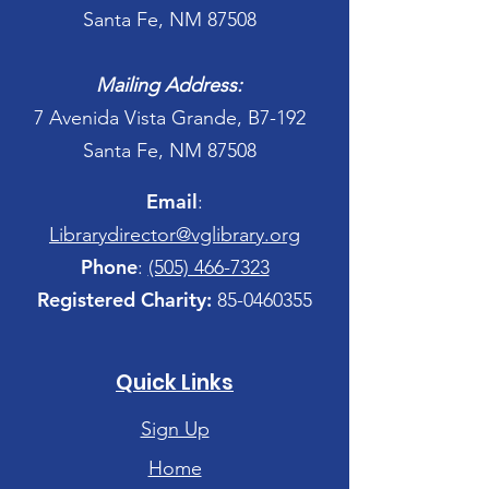
Santa Fe, NM 87508
Mailing Address:
7 Avenida Vista Grande, B7-192
Santa Fe, NM 87508
Email
:
Librarydirector@vglibrary.org
Phone
:
(505) 466-7323
Registered Charity:
85-0460355
Quick Links
Sign Up
Home