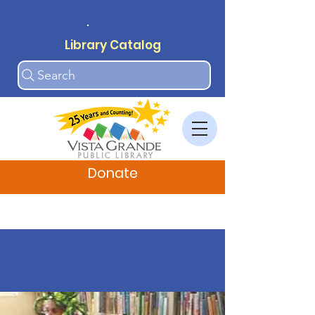
.
Library Catalog
Search
Donate