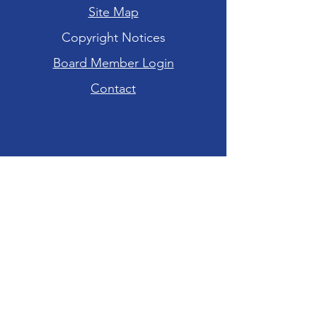
Site Map
Copyright Notices
Board Member Login
Contact
Hours of Operation
Tuesday-Friday: 10am - 6pm
Saturday: 10am - 4pm
Sunday-Monday:
CLOSED