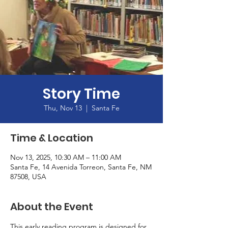
Story Time
Thu, Nov 13
  |  
Santa Fe
Time & Location
Nov 13, 2025, 10:30 AM – 11:00 AM
Santa Fe, 14 Avenida Torreon, Santa Fe, NM
87508, USA
About the Event
This early reading program is designed for 