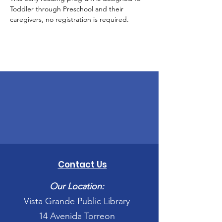
Toddler through Preschool and their 
caregivers, no registration is required.
Contact Us
Our Location:
Vista Grande Public Library
14 Avenida Torreon