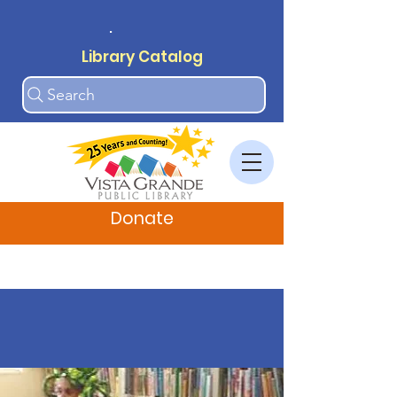
.
Library Catalog
Search
Donate