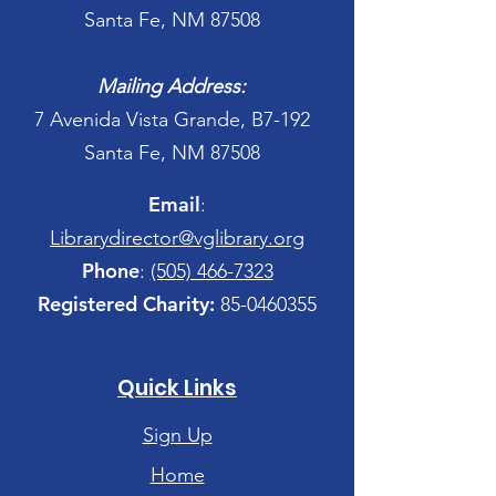
Santa Fe, NM 87508
Mailing Address:
7 Avenida Vista Grande, B7-192
Santa Fe, NM 87508
Email
:
Librarydirector@vglibrary.org
Phone
:
(505) 466-7323
Registered Charity:
85-0460355
Quick Links
Sign Up
Home