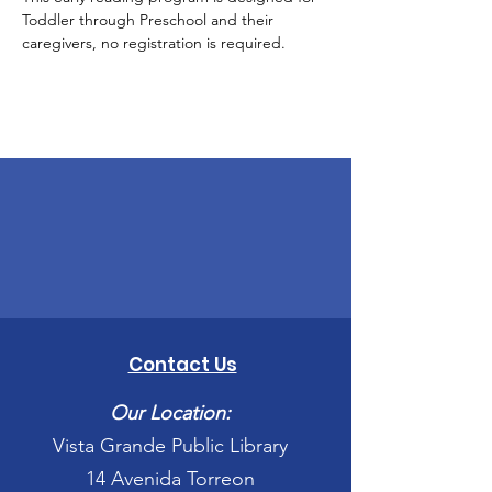
Toddler through Preschool and their 
caregivers, no registration is required.
Contact Us
Our Location:
Vista Grande Public Library
14 Avenida Torreon