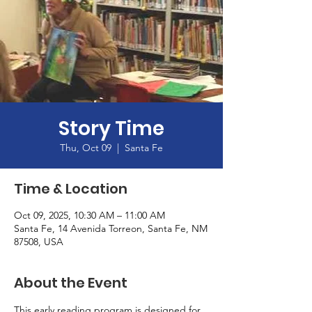
Story Time
Thu, Oct 09
  |  
Santa Fe
Time & Location
Oct 09, 2025, 10:30 AM – 11:00 AM
Santa Fe, 14 Avenida Torreon, Santa Fe, NM
87508, USA
About the Event
This early reading program is designed for 