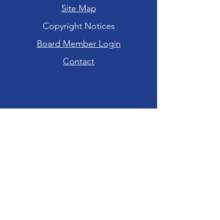
Site Map
Copyright Notices
Board Member Login
Contact
Hours of Operation
Tuesday-Friday: 10am - 6pm
Saturday: 10am - 4pm
Sunday-Monday:
CLOSED