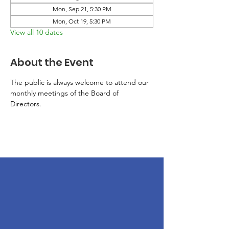
Mon, Sep 21, 5:30 PM
Mon, Oct 19, 5:30 PM
View all 10 dates
About the Event
The public is always welcome to attend our 
monthly meetings of the Board of 
Directors. 