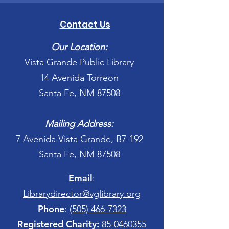
Contact Us
Our Location:
Vista Grande Public Library
14 Avenida Torreon
Santa Fe, NM 87508
Mailing Address:
7 Avenida Vista Grande, B7-192
Santa Fe, NM 87508
Email
:
Librarydirector@vglibrary.org
Phone
:
(505) 466-7323
Registered Charity:
85-0460355