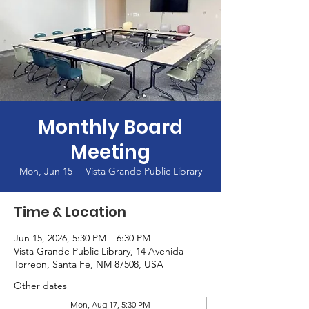
Monthly Board
Meeting
Mon, Jun 15
  |  
Vista Grande Public Library
Time & Location
Jun 15, 2026, 5:30 PM – 6:30 PM
Vista Grande Public Library, 14 Avenida
Torreon, Santa Fe, NM 87508, USA
Other dates
Mon, Aug 17, 5:30 PM