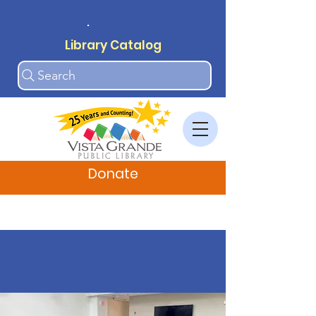
.
Library Catalog
Search
Donate