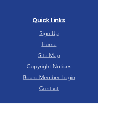
Quick Links
Sign Up
Home
Site Map
Copyright Notices
Board Member Login
Contact
Hours of Operation
Tuesday-Friday: 10am - 6pm