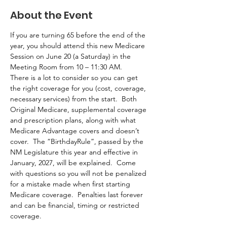
About the Event
If you are turning 65 before the end of the 
year, you should attend this new Medicare 
Session on June 20 (a Saturday) in the 
Meeting Room from 10 – 11:30 AM.  
There is a lot to consider so you can get 
the right coverage for you (cost, coverage, 
necessary services) from the start.  Both 
Original Medicare, supplemental coverage 
and prescription plans, along with what 
Medicare Advantage covers and doesn’t 
cover.  The “BirthdayRule”, passed by the 
NM Legislature this year and effective in 
January, 2027, will be explained.  Come 
with questions so you will not be penalized 
for a mistake made when first starting 
Medicare coverage.  Penalties last forever 
and can be financial, timing or restricted 
coverage.