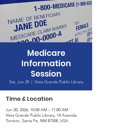
Medicare
Information
Session
Sat, Jun 20
  |  
Vista Grande Public Library
Time & Location
Jun 20, 2026, 10:00 AM – 11:00 AM
Vista Grande Public Library, 14 Avenida
Torreon, Santa Fe, NM 87508, USA