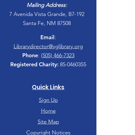
Mailing Address:
7 Avenida Vista Grande, B7-192
Santa Fe, NM 87508
Email
:
Librarydirector@vglibrary.org
Phone
:
(505) 466-7323
Registered Charity:
85-0460355
Quick Links
Sign Up
Home
Site Map
Copyright Notices