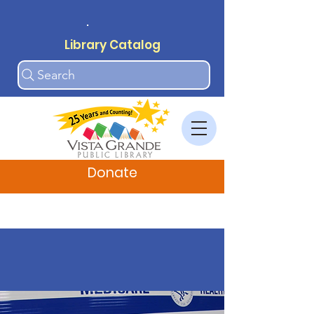
.
Library Catalog
Search
Donate