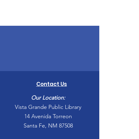
Contact Us
Our Location:
Vista Grande Public Library
14 Avenida Torreon
Santa Fe, NM 87508