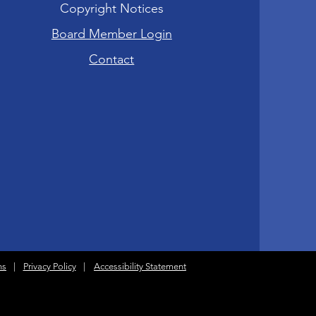
Copyright Notices
Board Member Login
Contact
ns
|
Privacy Policy
|
Accessibility Statement