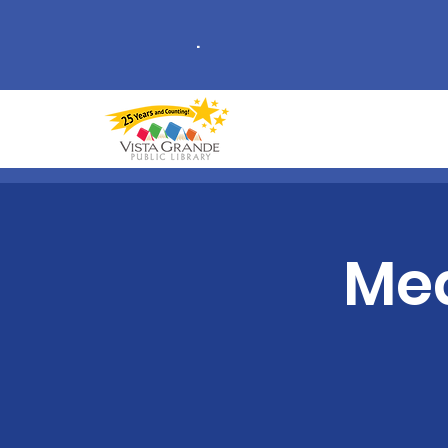
.
Med