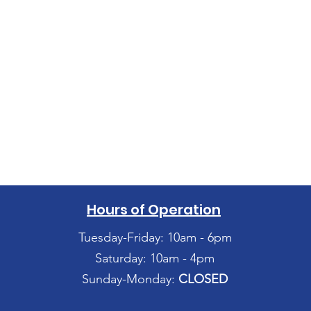
Hours of Operation
Tuesday-Friday: 10am - 6pm
Saturday: 10am - 4pm
Sunday-Monday:
CLOSED