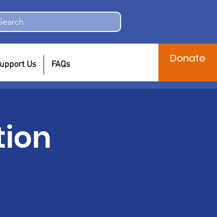
Search
Donate
upport Us
FAQs
tion