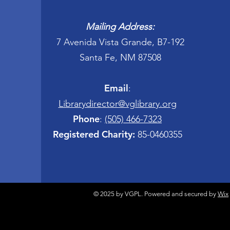
Mailing Address:
7 Avenida Vista Grande, B7-192
Santa Fe, NM 87508
Email
:
Librarydirector@vglibrary.org
Phone
:
(505) 466-7323
Registered Charity:
85-0460355
© 2025 by VGPL. Powered and secured by
Wix