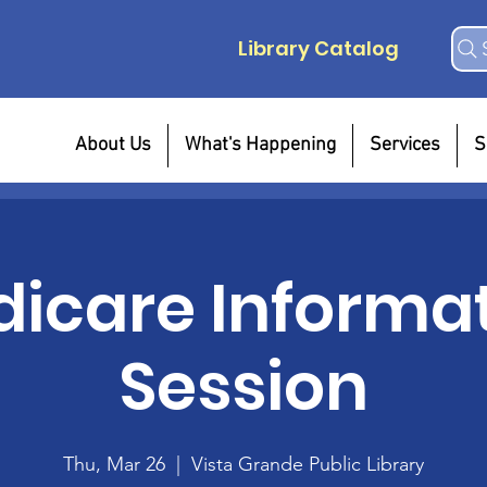
Library Catalog
About Us
What's Happening
Services
S
icare Informa
Session
Thu, Mar 26
  |  
Vista Grande Public Library