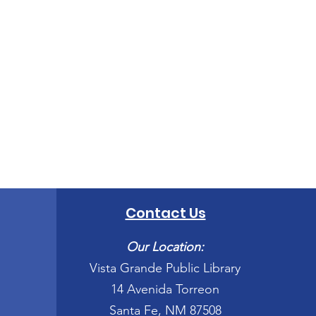
Contact Us
Our Location:
Vista Grande Public Library
14 Avenida Torreon
Santa Fe, NM 87508