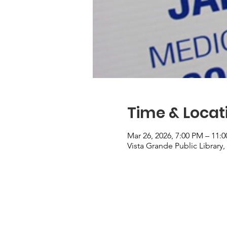
Time & Locat
Mar 26, 2026, 7:00 PM – 11:
Vista Grande Public Library