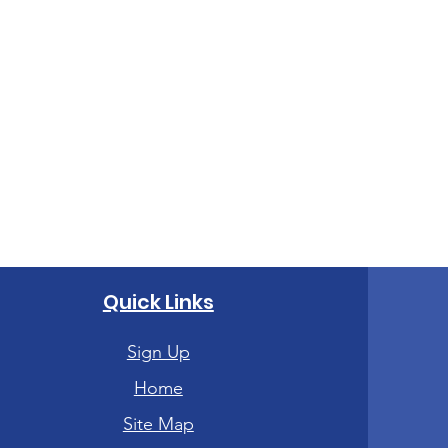
Quick Links
Sign Up
Home
Site Map