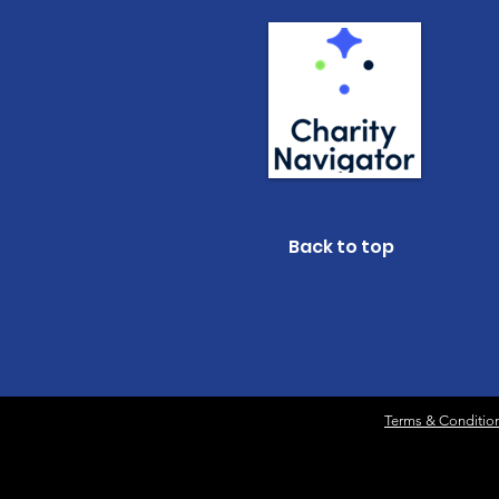
Back to top
Terms & Conditio