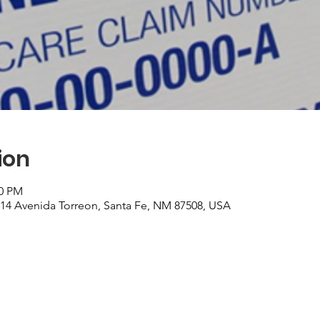
ion
00 PM
, 14 Avenida Torreon, Santa Fe, NM 87508, USA