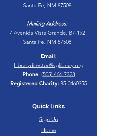
Santa Fe, NM 87508
Mailing Address:
7 Avenida Vista Grande, B7-192
Santa Fe, NM 87508
Email
:
Librarydirector@vglibrary.org
Phone
:
(505) 466-7323
Registered Charity:
85-0460355
Quick Links
Sign Up
Home