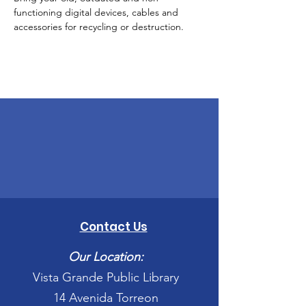
functioning digital devices, cables and 
accessories for recycling or destruction.
Contact Us
Our Location:
Vista Grande Public Library
14 Avenida Torreon