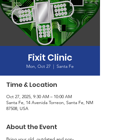
Fixit Clinic
Mon, Oct 27
  |  
Santa Fe
Time & Location
Oct 27, 2025, 9:30 AM – 10:00 AM
Santa Fe, 14 Avenida Torreon, Santa Fe, NM
87508, USA
About the Event
Bring your old, outdated and non-