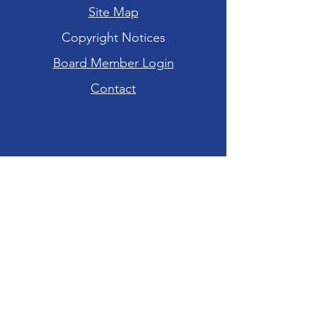
Site Map
Copyright Notices
Board Member Login
Contact
Hours of Operation
Tuesday-Friday: 10am - 6pm
Saturday: 10am - 4pm
Sunday-Monday:
CLOSED