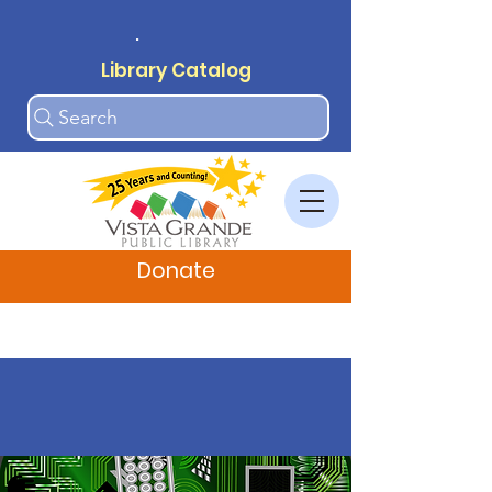
.
Library Catalog
Search
Donate