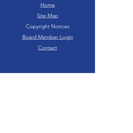
Home
Site Map
Copyright Notices
Board Member Login
Contact
Hours of Operation
Tuesday-Friday: 10am - 6pm
Saturday: 10am - 4pm
Sunday-Monday:
CLOSED