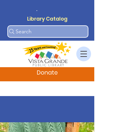
.
Library Catalog
Search
Donate