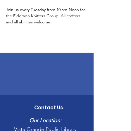
Join us every Tuesday from 10 am-Noon for 
the Eldorado Knitters Group. All crafters 
and all abilities welcome.
Contact Us
Our Location:
Vista Grande Public Library