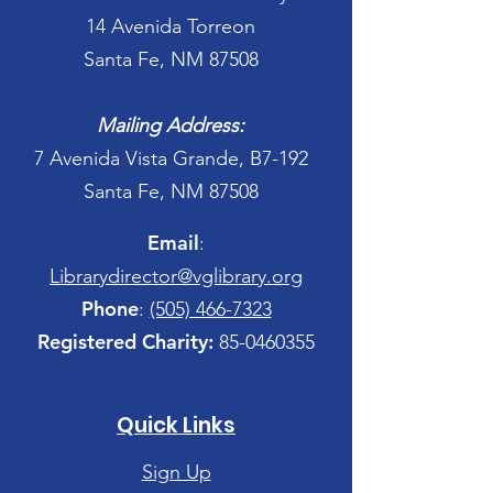
14 Avenida Torreon
Santa Fe, NM 87508
Mailing Address:
7 Avenida Vista Grande, B7-192
Santa Fe, NM 87508
Email
:
Librarydirector@vglibrary.org
Phone
:
(505) 466-7323
Registered Charity:
85-0460355
Quick Links
Sign Up