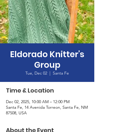
Eldorado Knitter's
Group
Tue, Dec 02
  |  
Santa Fe
Time & Location
Dec 02, 2025, 10:00 AM – 12:00 PM
Santa Fe, 14 Avenida Torreon, Santa Fe, NM
87508, USA
About the Event