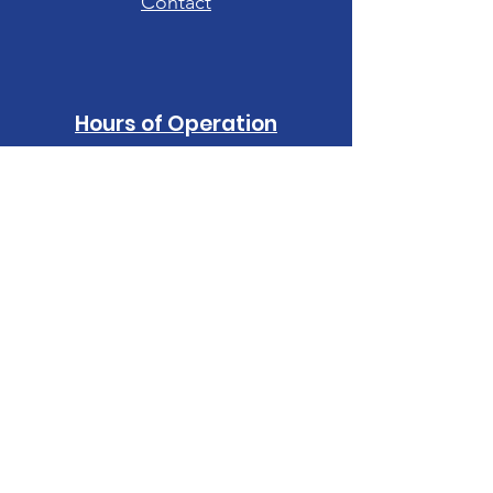
Contact
Hours of Operation
Tuesday-Friday: 10am - 6pm
Saturday: 10am - 4pm
Sunday-Monday:
CLOSED