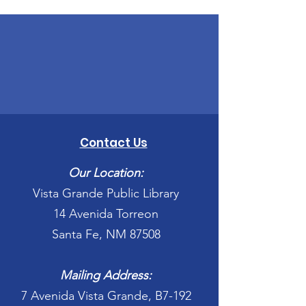
Contact Us
Our Location:
Vista Grande Public Library
14 Avenida Torreon
Santa Fe, NM 87508
Mailing Address:
7 Avenida Vista Grande, B7-192