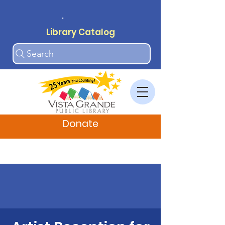
.
Library Catalog
Search
Donate