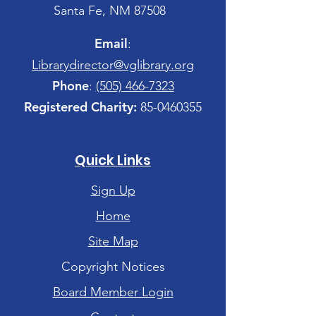
Santa Fe, NM 87508
Email
:
Librarydirector@vglibrary.org
Phone
:
(505) 466-7323
Registered Charity:
85-0460355
Quick Links
Sign Up
Home
Site Map
Copyright Notices
Board Member Login