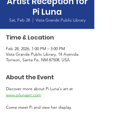
Artist Reception for
Pi Luna
Sat, Feb 28
  |  
Vista Grande Public Library
Time & Location
Feb 28, 2026, 1:00 PM – 3:00 PM
Vista Grande Public Library, 14 Avenida
Torreon, Santa Fe, NM 87508, USA
About the Event
Discover more about Pi Luna's art at 
www.pilunaart.com
Come meet Pi and view her display. 