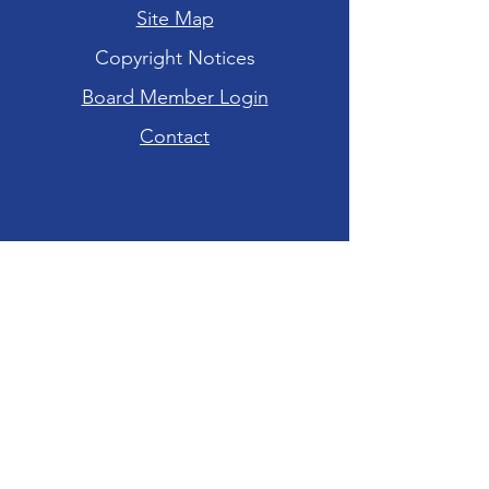
Site Map
Copyright Notices
Board Member Login
Contact
Hours of Operation
Tuesday-Friday: 10am - 6pm
Saturday: 10am - 4pm
Sunday-Monday:
CLOSED