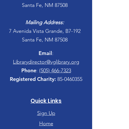
Santa Fe, NM 87508
Mailing Address:
7 Avenida Vista Grande, B7-192
Santa Fe, NM 87508
Email
:
Librarydirector@vglibrary.org
Phone
:
(505) 466-7323
Registered Charity:
85-0460355
Quick Links
Sign Up
Home