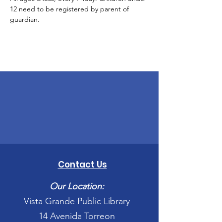
12 need to be registered by parent of 
guardian. 
Contact Us
Our Location:
Vista Grande Public Library
14 Avenida Torreon