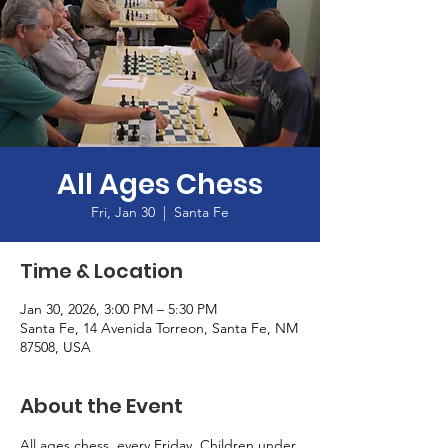
All Ages Chess
Fri, Jan 30
  |  
Santa Fe
Time & Location
Jan 30, 2026, 3:00 PM – 5:30 PM
Santa Fe, 14 Avenida Torreon, Santa Fe, NM
87508, USA
About the Event
All ages chess, every Friday. Children under 