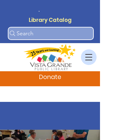
.
Library Catalog
Search
Donate