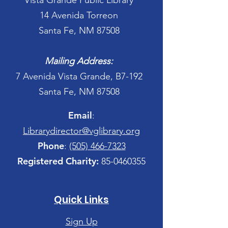
Vista Grande Public Library
14 Avenida Torreon
Santa Fe, NM 87508
Mailing Address:
7 Avenida Vista Grande, B7-192
Santa Fe, NM 87508
Email
:
Librarydirector@vglibrary.org
Phone
:
(505) 466-7323
Registered Charity:
85-0460355
Quick Links
Sign Up