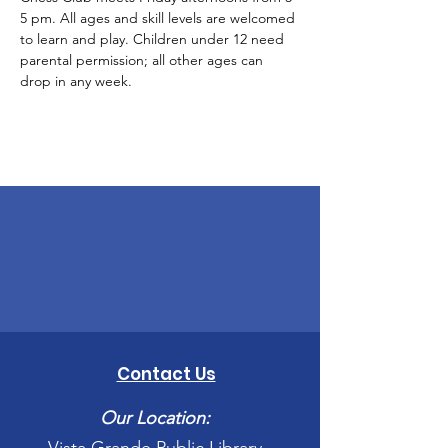
5 pm. All ages and skill levels are welcomed 
to learn and play. Children under 12 need 
parental permission; all other ages can 
drop in any week.
Contact Us
Our Location: