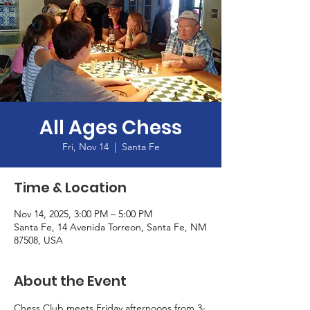
All Ages Chess
Fri, Nov 14
  |  
Santa Fe
Time & Location
Nov 14, 2025, 3:00 PM – 5:00 PM
Santa Fe, 14 Avenida Torreon, Santa Fe, NM
87508, USA
About the Event
Chess Club meets Friday afternoons from 3-