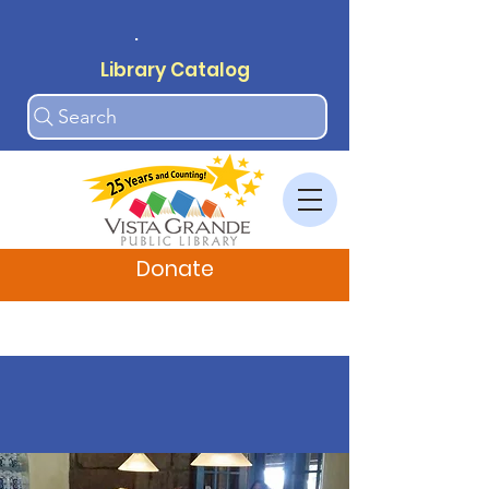
.
Library Catalog
Search
Donate