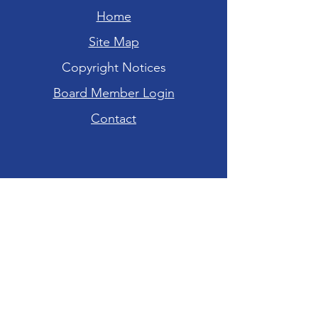
Home
Site Map
Copyright Notices
Board Member Login
Contact
Hours of Operation
Tuesday-Friday: 10am - 6pm
Saturday: 10am - 4pm
Sunday-Monday:
CLOSED