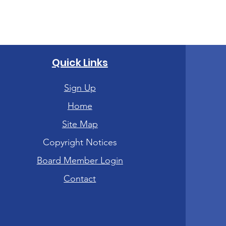
Quick Links
Sign Up
Home
Site Map
Copyright Notices
Board Member Login
Contact