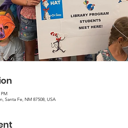
ion
0 PM
on, Santa Fe, NM 87508, USA
ent