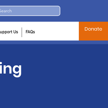
Search
Donate
upport Us
FAQs
ing