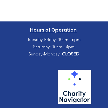
Hours of Operation
Tuesday-Friday: 10am - 6pm
Saturday: 10am - 4pm
Sunday-Monday:
CLOSED