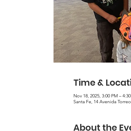
Time & Locat
Nov 18, 2025, 3:00 PM – 4:3
Santa Fe, 14 Avenida Torre
About the Ev