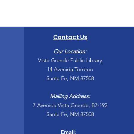
Contact Us
Our Location:
Vista Grande Public Library
14 Avenida Torreon
Santa Fe, NM 87508
Mailing Address:
7 Avenida Vista Grande, B7-192
Santa Fe, NM 87508
Email
: