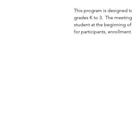
This program is designed to
grades K to 3.  The meeting
student at the beginning of
for participants, enrollment 