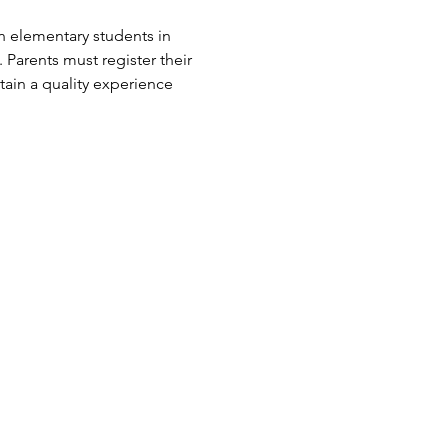
n elementary students in 
arents must register their 
ain a quality experience 