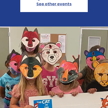
See other events