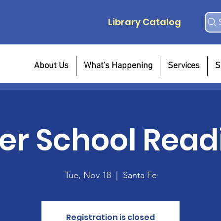
Library Catalog
About Us
What's Happening
Services
S
ter School Read
Tue, Nov 18
  |  
Santa Fe
Registration is closed