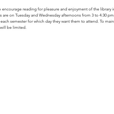
 encourage reading for pleasure and enjoyment of the library i
s are on Tuesday and Wednesday afternoons from 3 to 4:30 pm. P
 each semester for which day they want them to attend. To maint
will be limited.