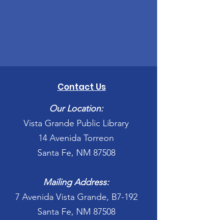
Contact Us
Our Location:
Vista Grande Public Library
14 Avenida Torreon
Santa Fe, NM 87508
Mailing Address:
7 Avenida Vista Grande, B7-192
Santa Fe, NM 87508