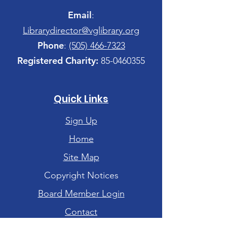
Email
:
Librarydirector@vglibrary.org
Phone
:
(505) 466-7323
Registered Charity:
85-0460355
Quick Links
Sign Up
Home
Site Map
Copyright Notices
Board Member Login
Contact