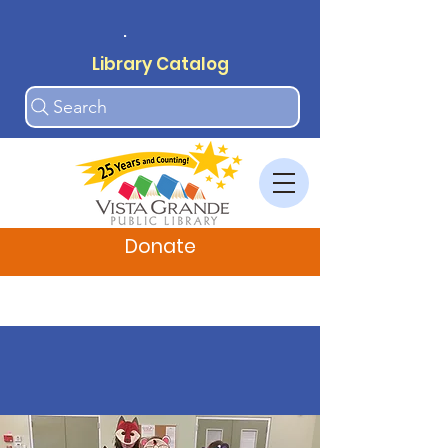
.
Library Catalog
Search
Donate