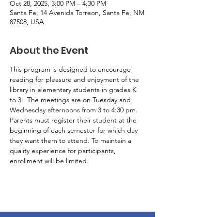
Oct 28, 2025, 3:00 PM – 4:30 PM
Santa Fe, 14 Avenida Torreon, Santa Fe, NM
87508, USA
About the Event
This program is designed to encourage 
reading for pleasure and enjoyment of the 
library in elementary students in grades K 
to 3.  The meetings are on Tuesday and 
Wednesday afternoons from 3 to 4:30 pm. 
Parents must register their student at the 
beginning of each semester for which day 
they want them to attend. To maintain a 
quality experience for participants, 
enrollment will be limited.