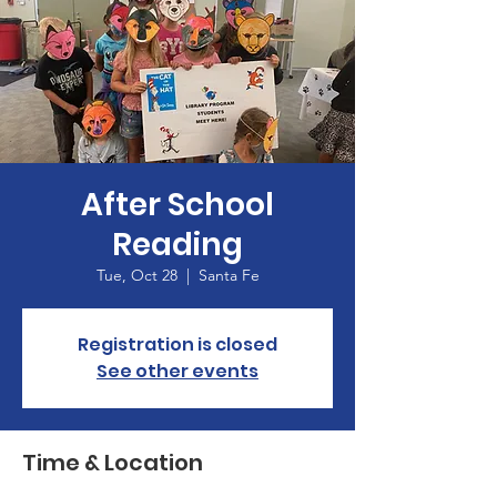
After School
Reading
Tue, Oct 28
  |  
Santa Fe
Registration is closed
See other events
Time & Location