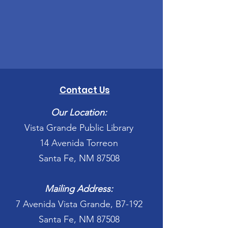
Contact Us
Our Location:
Vista Grande Public Library
14 Avenida Torreon
Santa Fe, NM 87508
Mailing Address:
7 Avenida Vista Grande, B7-192
Santa Fe, NM 87508