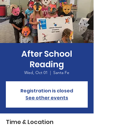
After School
Reading
Wed, Oct 01
  |  
Santa Fe
Registration is closed
See other events
Time & Location