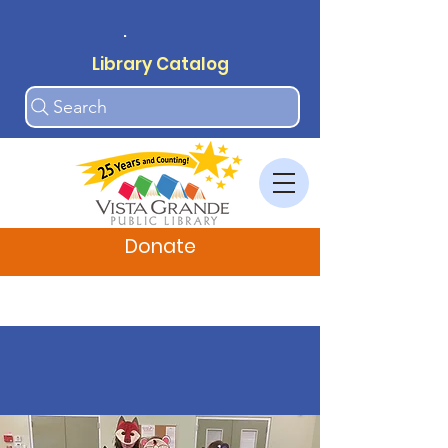
.
Library Catalog
Search
Donate