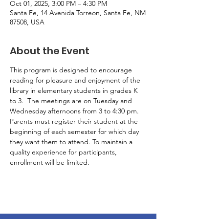
Oct 01, 2025, 3:00 PM – 4:30 PM
Santa Fe, 14 Avenida Torreon, Santa Fe, NM
87508, USA
About the Event
This program is designed to encourage 
reading for pleasure and enjoyment of the 
library in elementary students in grades K 
to 3.  The meetings are on Tuesday and 
Wednesday afternoons from 3 to 4:30 pm. 
Parents must register their student at the 
beginning of each semester for which day 
they want them to attend. To maintain a 
quality experience for participants, 
enrollment will be limited.