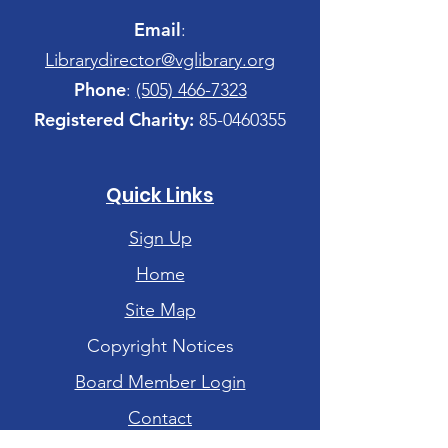
Email
:
Librarydirector@vglibrary.org
Phone
:
(505) 466-7323
Registered Charity:
85-0460355
Quick Links
Sign Up
Home
Site Map
Copyright Notices
Board Member Login
Contact