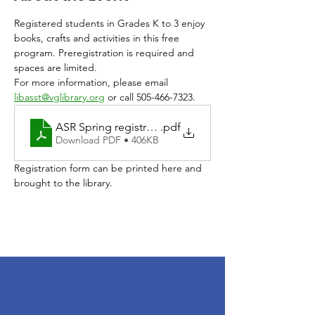
Registered students in Grades K to 3 enjoy 
books, crafts and activities in this free 
program. Preregistration is required and 
spaces are limited. 
For more information, please email 
libasst@vglibrary.org
 or call 505-466-7323.
ASR Spring registration 2026
.pdf
Download PDF • 406KB
Registration form can be printed here and 
brought to the library. 