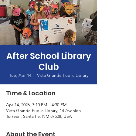
After School Library
Club
Tue, Apr 14
  |  
Vista Grande Public Library
Time & Location
Apr 14, 2026, 3:10 PM – 4:30 PM
Vista Grande Public Library, 14 Avenida
Torreon, Santa Fe, NM 87508, USA
About the Event