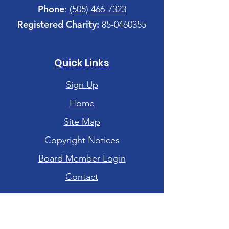
Phone
:
(505) 466-7323
Registered Charity:
85-0460355
Quick Links
Sign Up
Home
Site Map
Copyright Notices
Board Member Login
Contact