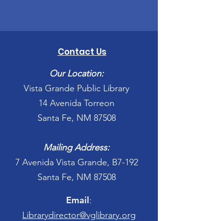
Contact Us
Our Location:
Vista Grande Public Library
14 Avenida Torreon
Santa Fe, NM 87508
Mailing Address:
7 Avenida Vista Grande, B7-192
Santa Fe, NM 87508
Email
:
Librarydirector@vglibrary.org