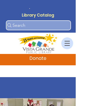
.
Library Catalog
Search
Donate