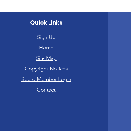
Quick Links
Sign Up
Home
Site Map
Copyright Notices
Board Member Login
Contact