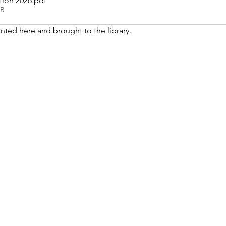
tion 2026
.pdf
KB
nted here and brought to the library. 