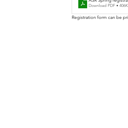
ASR Spring registra
Download PDF • 406
Registration form can be pri