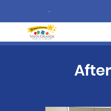
.
Afte