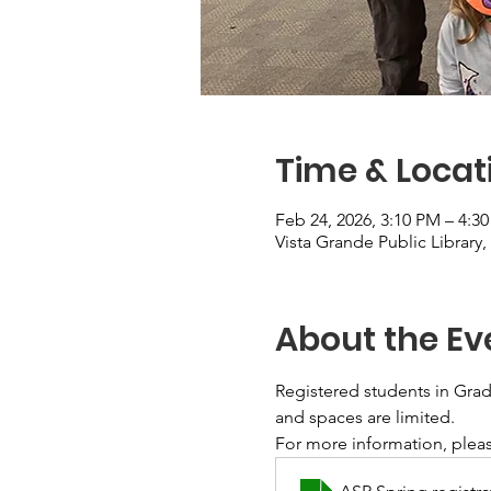
Time & Locat
Feb 24, 2026, 3:10 PM – 4:3
Vista Grande Public Library
About the Ev
Registered students in Grade
and spaces are limited. 
For more information, pleas