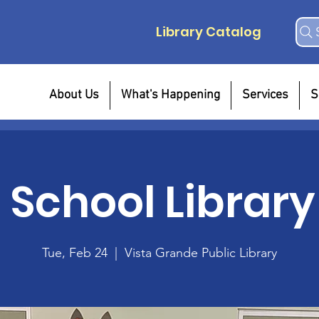
Library Catalog
About Us
What's Happening
Services
S
r School Library
Tue, Feb 24
  |  
Vista Grande Public Library