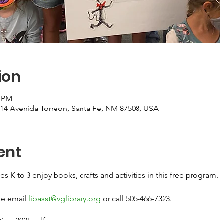
ion
0 PM
, 14 Avenida Torreon, Santa Fe, NM 87508, USA
ent
s K to 3 enjoy books, crafts and activities in this free program. 
e email 
libasst@vglibrary.org
 or call 505-466-7323.