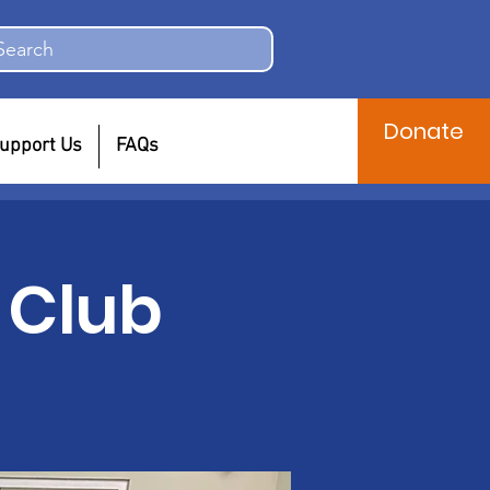
Search
Donate
upport Us
FAQs
 Club