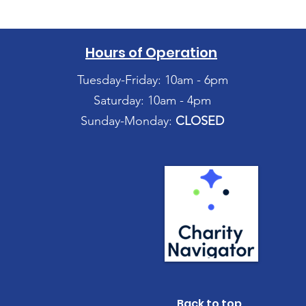
Hours of Operation
Tuesday-Friday: 10am - 6pm
Saturday: 10am - 4pm
Sunday-Monday:
CLOSED
Back to top