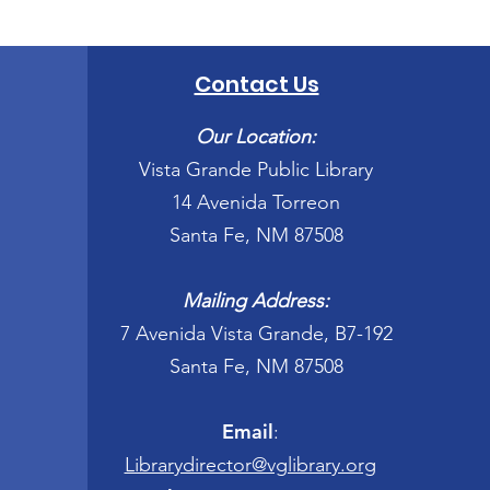
Contact Us
Our Location:
Vista Grande Public Library
14 Avenida Torreon
Santa Fe, NM 87508
Mailing Address:
7 Avenida Vista Grande, B7-192
Santa Fe, NM 87508
Email
:
Librarydirector@vglibrary.org