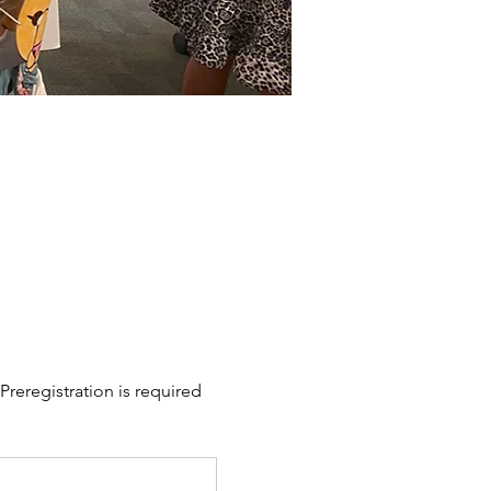
Preregistration is required 