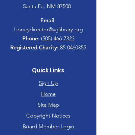
Santa Fe, NM 87508
Email
:
Librarydirector@vglibrary.org
Phone
:
(505) 466-7323
Registered Charity:
85-0460355
Quick Links
Sign Up
Home
Site Map
Copyright Notices
Board Member Login