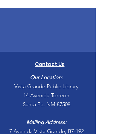
Contact Us
Our Location:
Vista Grande Public Library
14 Avenida Torreon
Santa Fe, NM 87508
Mailing Address:
7 Avenida Vista Grande, B7-192