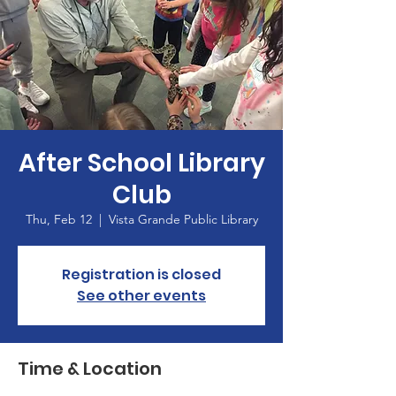
After School Library
Club
Thu, Feb 12
  |  
Vista Grande Public Library
Registration is closed
See other events
Time & Location