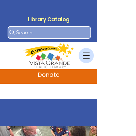
.
Library Catalog
Search
Donate