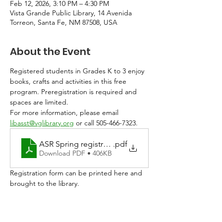
Feb 12, 2026, 3:10 PM – 4:30 PM
Vista Grande Public Library, 14 Avenida
Torreon, Santa Fe, NM 87508, USA
About the Event
Registered students in Grades K to 3 enjoy 
books, crafts and activities in this free 
program. Preregistration is required and 
spaces are limited. 
For more information, please email 
libasst@vglibrary.org
 or call 505-466-7323.
ASR Spring registration 2026
.pdf
Download PDF • 406KB
Registration form can be printed here and 
brought to the library. 