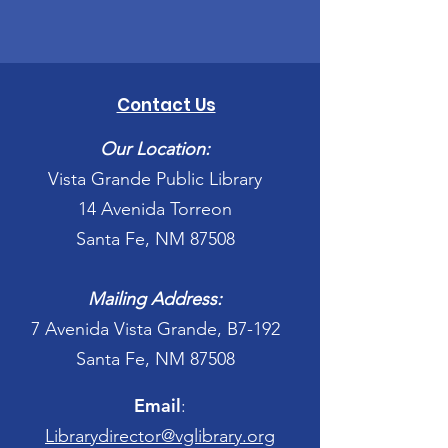
Contact Us
Our Location:
Vista Grande Public Library
14 Avenida Torreon
Santa Fe, NM 87508
Mailing Address:
7 Avenida Vista Grande, B7-192
Santa Fe, NM 87508
Email
:
Librarydirector@vglibrary.org