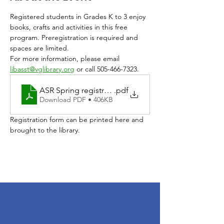
Registered students in Grades K to 3 enjoy 
books, crafts and activities in this free 
program. Preregistration is required and 
spaces are limited. 
For more information, please email 
libasst@vglibrary.org
 or call 505-466-7323.
ASR Spring registration 2026
.pdf
Download PDF • 406KB
Registration form can be printed here and 
brought to the library. 