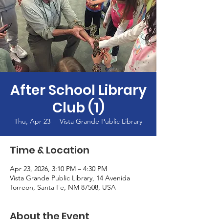
After School Library
Club (1)
Thu, Apr 23
  |  
Vista Grande Public Library
Time & Location
Apr 23, 2026, 3:10 PM – 4:30 PM
Vista Grande Public Library, 14 Avenida
Torreon, Santa Fe, NM 87508, USA
About the Event