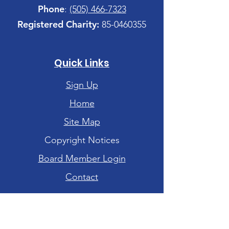
Phone
:
(505) 466-7323
Registered Charity:
85-0460355
Quick Links
Sign Up
Home
Site Map
Copyright Notices
Board Member Login
Contact