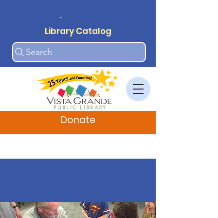
.
Library Catalog
Search
Donate