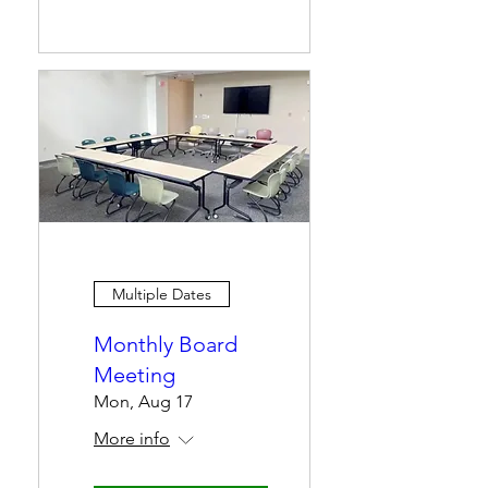
Multiple Dates
Monthly Board
Meeting
Mon, Aug 17
More info