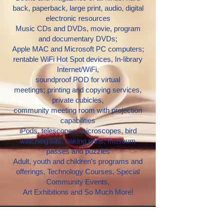
back, paperback, large print, audio, digital
electronic resources
Music CDs and DVDs, movie, program
and documentary DVDs;
Apple MAC and Microsoft PC computers;
rentable WiFi Hot Spot devices, In-library
Internet/WiFi,
soundproof POD for virtual
meetings;
printing and copying services,
private cubicles,
community meeting room with projection
capabilities
iPods, telescopes, microscopes, bird
watching kits, baking pans, museum
passes and puzzles
Adult, youth and children's programs and
offerings,
Technology Courses, Special
Community Events,
Art Exhibitions
and So Much More!