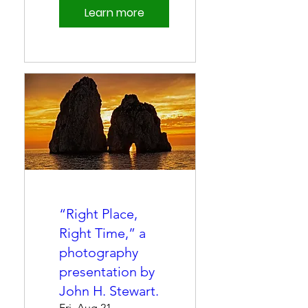
Learn more
“Right Place,
Right Time,” a
photography
presentation by
John H. Stewart.
Fri, Aug 21