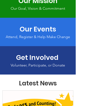
Our Mission
Our Goal, Vision & Commitment
Our Events
Attend, Register & Help Make Change
Get Involved
Volunteer, Participate, or Donate
Latest News