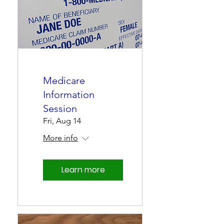
Medicare
Information
Session
Fri, Aug 14
More info
Learn more