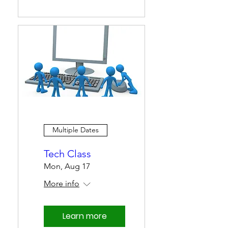
Multiple Dates
Tech Class
Mon, Aug 17
More info
Learn more