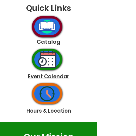
Quick Links
Catalog
Event Calendar
Hours & Location