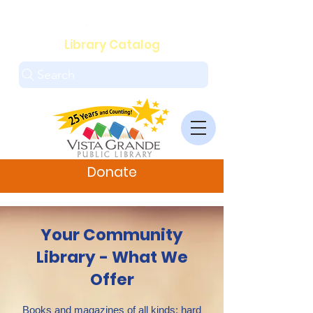
.
Library Catalog
Search
Donate
Your Community
Library - What We
Offer
Books and magazines of all kinds: hard