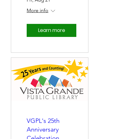
More info
Learn more
VGPL's 25th
Anniversary
Celebration