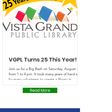
VGPL Turns 25 This Year!
Join us for a Big Bash on Saturday, August 22,
from 1 to 4 pm. It took many years of hard work
by many volunteers to create a library in
Eldorado that would serve rural Santa Fe
County, but they did it. Through their
Read More
generous donations of time and money as well
as that from Santa Fe County, Vista Grande
Public Library was able to open its doors 25
years ago. Now, two expansions later, it’s time