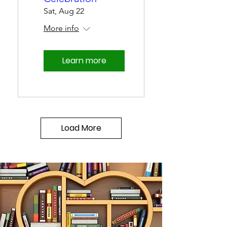
Sat, Aug 22
More info
Learn more
Load More