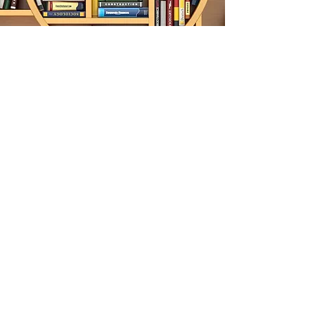
Join Us
Volunteer and
Participate
Donate Now