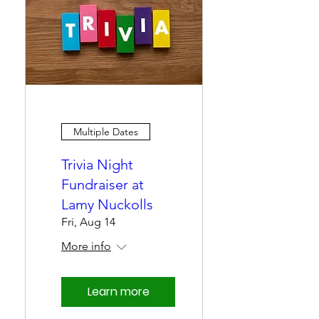
Multiple Dates
Trivia Night
Fundraiser at
Lamy Nuckolls
Fri, Aug 14
More info
Learn more